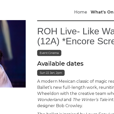
Home
What’s On
ROH Live- Like Wa
(12A) *Encore Scr
Event Cinema
Available dates
Sun 22 Jan, 2pm
A modern Mexican classic of magic rea
Ballet’s new full-length work, reuniti
Wheeldon with the creative team w
Wonderland
and
The Winter’s Tale
int
designer Bob Crowley.