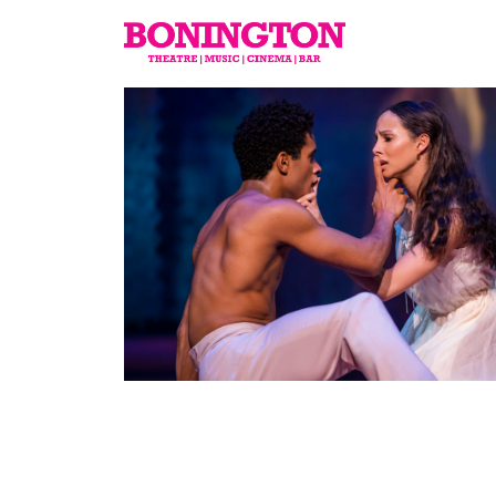
The
Bonington