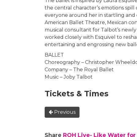
The ballet is inspired by Laura Esquive
the central character’s emotions spil
everyone around her in startling and 
American Ballet Theatre, Mexican cond
musical consultant for Talbot’s new
worked closely with Esquivel to reshap
entertaining and engrossing new ball
BALLET
Choreography – Christopher Wheeld
Company – The Royal Ballet
Music – Joby Talbot
Tickets & Times
Previous
Share
ROH Live- Like Water for