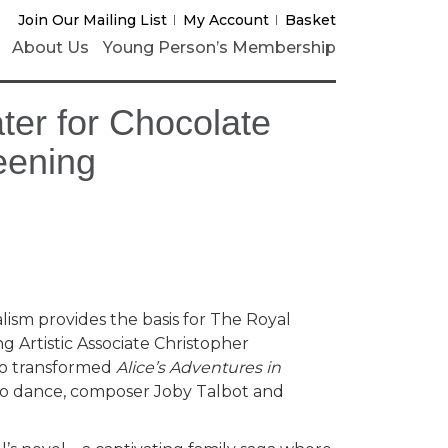
Join Our Mailing List
My Account
Basket
About Us
Young Person’s Membership
ter for Chocolate
eening
lism provides the basis for The Royal
ng Artistic Associate Christopher
ho transformed
Alice’s Adventures in
o dance, composer Joby Talbot and