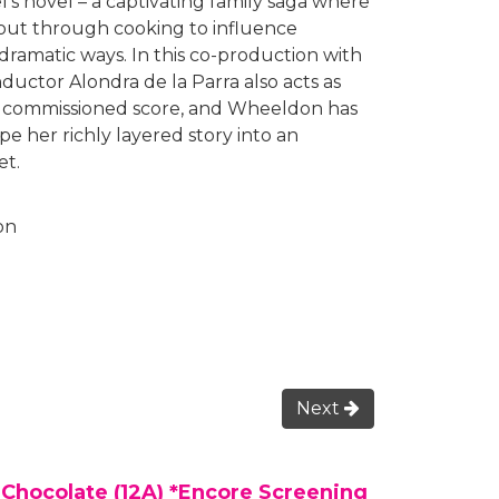
l’s novel – a captivating family saga where
l out through cooking to influence
dramatic ways. In this co-production with
uctor Alondra de la Parra also acts as
ly commissioned score, and Wheeldon has
e her richly layered story into an
et.
on
Next
 Chocolate (12A) *Encore Screening