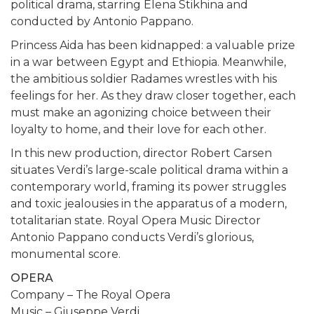
political drama, starring Elena Stikhina and
conducted by Antonio Pappano.
Princess Aida has been kidnapped: a valuable prize
in a war between Egypt and Ethiopia. Meanwhile,
the ambitious soldier Radames wrestles with his
feelings for her. As they draw closer together, each
must make an agonizing choice between their
loyalty to home, and their love for each other.
In this new production, director Robert Carsen
situates Verdi’s large-scale political drama within a
contemporary world, framing its power struggles
and toxic jealousies in the apparatus of a modern,
totalitarian state. Royal Opera Music Director
Antonio Pappano conducts Verdi’s glorious,
monumental score.
OPERA
Company – The Royal Opera
Music – Giuseppe Verdi