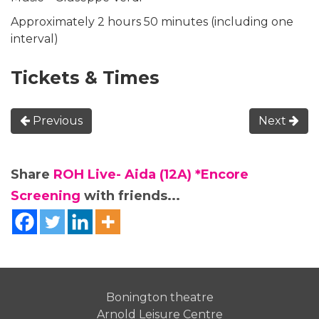
Approximately 2 hours 50 minutes (including one
interval)
Tickets & Times
Previous
Next
Share
ROH Live- Aida (12A) *Encore
Screening
with friends...
Bonington theatre
Arnold Leisure Centre