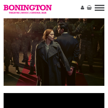
The
Bonington