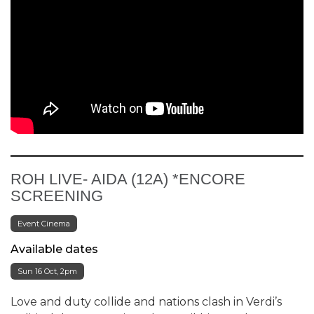
ROH LIVE- AIDA (12A) *ENCORE
SCREENING
Event Cinema
Available dates
Sun 16 Oct, 2pm
Love and duty collide and nations clash in Verdi’s