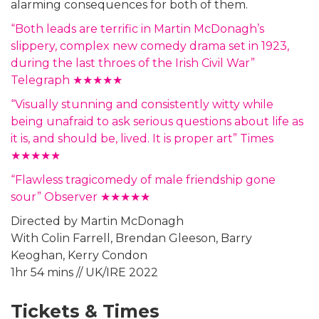
alarming consequences for both of them.
“Both leads are terrific in Martin McDonagh’s
slippery, complex new comedy drama set in 1923,
during the last throes of the Irish Civil War”
Telegraph ★★★★★
“Visually stunning and consistently witty while
being unafraid to ask serious questions about life as
it is, and should be, lived. It is proper art” Times
★★★★★
“Flawless tragicomedy of male friendship gone
sour” Observer ★★★★★
Directed by Martin McDonagh
With Colin Farrell, Brendan Gleeson, Barry
Keoghan, Kerry Condon
1hr 54 mins // UK/IRE 2022
Tickets & Times