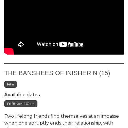
THE BANSHEES OF INISHERIN (15)
Film
Available dates
Fri 18 Nov, 4:30pm
Two lifelong friends find themselves at an impasse
when one abruptly ends their relationship, with