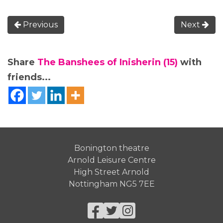
Previous
Next
Share
The Banshees of Inisherin (15)
with
friends...
Bonington theatre
Arnold Leisure Centre
High Street Arnold
Nottingham NG5 7EE
Facebook
Twitter
Instagram