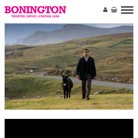
The
Bonington