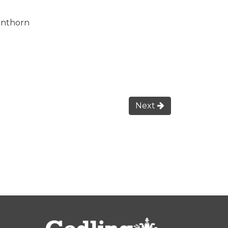
unthorn
Next