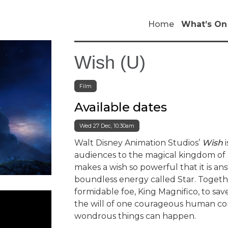
Home
What’s On
Wish (U)
Film
Available dates
Wed 27 Dec, 10:30am
Walt Disney Animation Studios’
Wish
i
audiences to the magical kingdom of R
makes a wish so powerful that it is ans
boundless energy called Star. Togeth
formidable foe, King Magnifico, to s
the will of one courageous human con
wondrous things can happen.