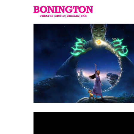
The
Bonington