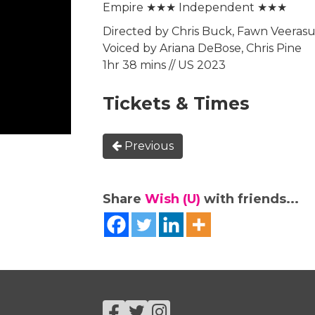
Empire ★★★ Independent ★★★
Directed by Chris Buck, Fawn Veeras
Voiced by Ariana DeBose, Chris Pine
1hr 38 mins // US 2023
Tickets & Times
Previous
Share
Wish (U)
with friends...
Facebook
Twitter
Instagram