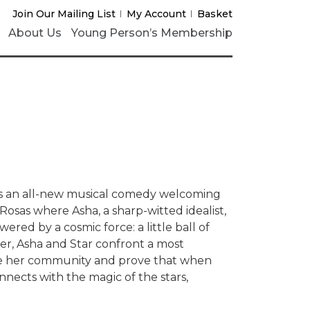
Join Our Mailing List
My Account
Basket
About Us
Young Person’s Membership
s an all-new musical comedy welcoming
osas where Asha, a sharp-witted idealist,
wered by a cosmic force: a little ball of
er, Asha and Star confront a most
ave her community and prove that when
nects with the magic of the stars,