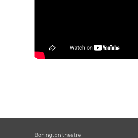
Bonington theatre