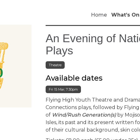
Home
What’s On
An Evening of Nat
Plays
Theatre
Available dates
Fri 15 Mar, 7:30pm
Flying High Youth Theatre and Drama
Connections plays, followed by Flyi
of
Wind/Rush Generation(s)
by Mojiso
Isles, its past and its present written
of their cultural background, skin colo