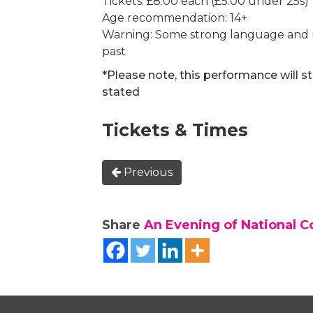
Tickets: £8.00 each (£5.00 under 25s)
Age recommendation: 14+
Warning: Some strong language and re
past
*Please note, this performance will s
stated
Tickets & Times
Previous
Share
An Evening of National C