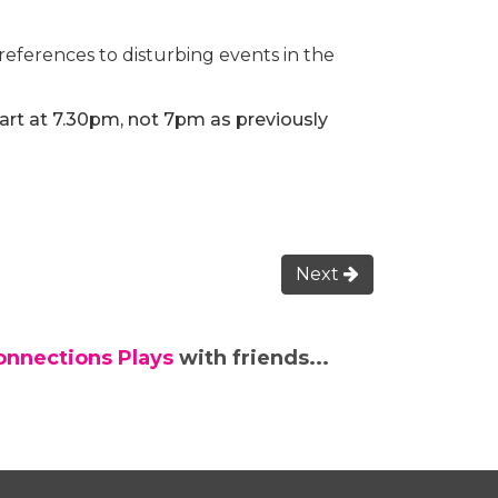
ferences to disturbing events in the
tart at 7.30pm, not 7pm as previously
Next
onnections Plays
with friends...