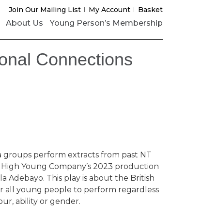
Join Our Mailing List
My Account
Basket
About Us
Young Person’s Membership
ional Connections
 groups perform extracts from past NT
ng High Young Company’s 2023 production
la Adebayo. This play is about the British
 for all young people to perform regardless
ur, ability or gender.