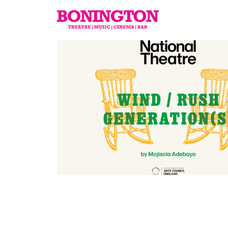
The
Bonington