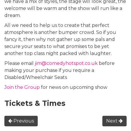
we have a mix of styles, the stage will look great, the
welcome will be warm and the show will run like a
dream.
All we need to help us to create that perfect
atmosphere is another bumper crowd. So if you
fancy it, then why not gather up some pals and
secure your seats to what promises to be yet
another top class night packed with laughter.
Please email
jim@comedyhotspot.co.uk
before
making your purchase if you require a
Disabled/Wheelchair Seats
Join the Group
for news on upcoming show
Tickets & Times
Previous
Next