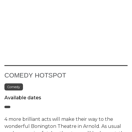
COMEDY HOTSPOT
Comedy
Available dates
4 more brilliant acts will make their way to the
wonderful Bonington Theatre in Arnold. As usual