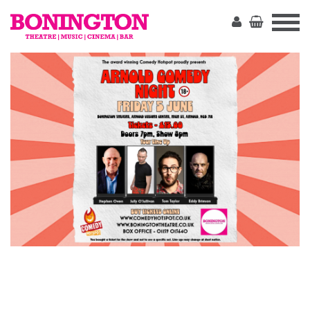
The
Bonington