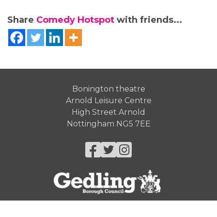
Share
Comedy Hotspot
with friends...
Bonington theatre
Arnold Leisure Centre
High Street Arnold
Nottingham NG5 7EE
Facebook
Twitter
Instagram
© Gedling Borough Council 2026