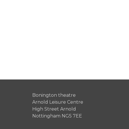
Bonington theatre
Arnold Leisure Centre
High Street Arnold
Nottingham NG5 7EE