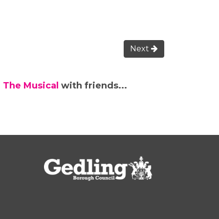
Next
 The Musical
with friends...