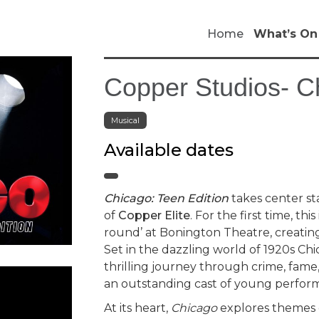
Home
What’s On
Copper Studios- C
Musical
Available dates
Chicago: Teen Edition
takes center st
of
Copper Elite
. For the first time, th
round’ at Bonington Theatre, creating
Set in the dazzling world of 1920s Ch
thrilling journey through crime, fame,
an outstanding cast of young perform
At its heart,
Chicago
explores themes o