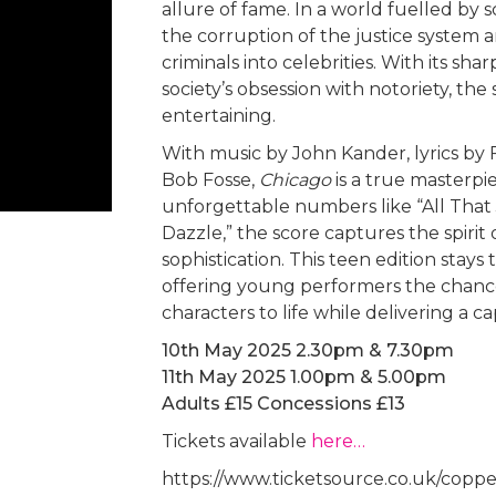
allure of fame. In a world fuelled by 
the corruption of the justice system 
criminals into celebrities. With its
society’s obsession with notoriety, the
entertaining.
With music by John Kander, lyrics by
Bob Fosse,
Chicago
is a true masterpi
unforgettable numbers like “All That 
Dazzle,” the score captures the spirit
sophistication. This teen edition stays 
offering young performers the chanc
characters to life while delivering a 
10th May 2025 2.30pm & 7.30pm
11th May 2025 1.00pm & 5.00pm
Adults £15 Concessions £13
Tickets available
here…
https://www.ticketsource.co.uk/coppe