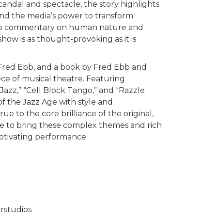
scandal and spectacle, the story highlights
and the media’s power to transform
 sharp commentary on human nature and
 show is as thought-provoking as it is
 Fred Ebb, and a book by Fred Ebb and
ece of musical theatre. Featuring
Jazz,” “Cell Block Tango,” and “Razzle
 of the Jazz Age with style and
true to the core brilliance of the original,
e to bring these complex themes and rich
captivating performance.
rstudios