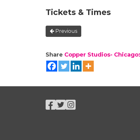
Tickets & Times
Previous
Share
Copper Studios- Chicago:
Facebook
Twitter
Instagram