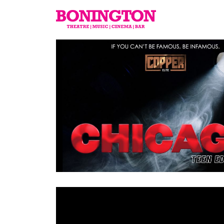
The
Bonington