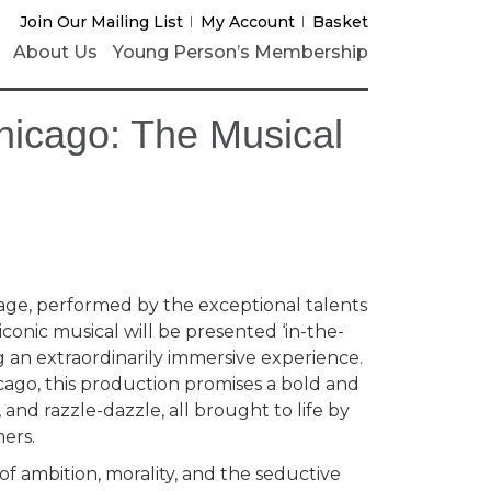
Join Our Mailing List
My Account
Basket
About Us
Young Person’s Membership
hicago: The Musical
age, performed by the exceptional talents
is iconic musical will be presented ‘in-the-
 an extraordinarily immersive experience.
icago, this production promises a bold and
 and razzle-dazzle, all brought to life by
ers.
f ambition, morality, and the seductive