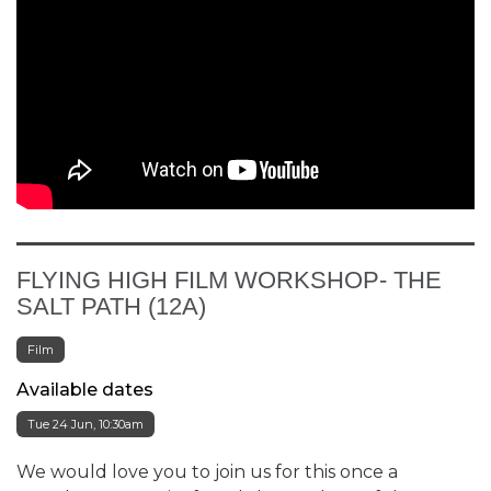
FLYING HIGH FILM WORKSHOP- THE
SALT PATH (12A)
Film
Available dates
Tue 24 Jun, 10:30am
We would love you to join us for this once a