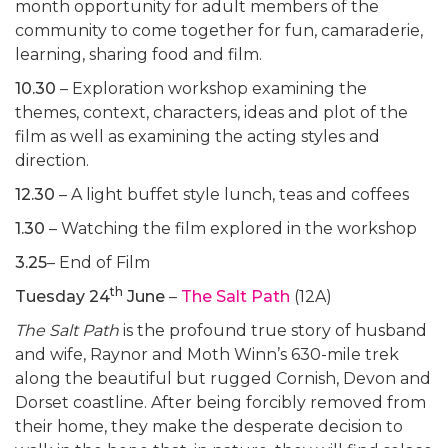
month opportunity for adult members of the
community to come together for fun, camaraderie,
learning, sharing food and film.
10.30
– Exploration workshop examining the
themes, context, characters, ideas and plot of the
film as well as examining the acting styles and
direction.
12.30
– A light buffet style lunch, teas and coffees
1.30
– Watching the film explored in the workshop
3.25
– End of Film
th
Tuesday 24
June
–
The Salt Path
(12A)
The Salt Path
is the profound true story of husband
and wife, Raynor and Moth Winn’s 630-mile trek
along the beautiful but rugged Cornish, Devon and
Dorset coastline. After being forcibly removed from
their home, they make the desperate decision to