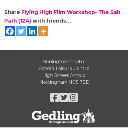
Share
Flying High Film Workshop- The Salt
Path (12A)
with friends...
Bonington theatre
Arnold Leisure Centre
High Street Arnold
Nottingham NG5 7EE
Facebook
Twitter
Instagram