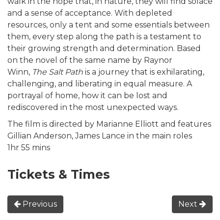
walk in the hope that, in nature, they will find solace
and a sense of acceptance. With depleted
resources, only a tent and some essentials between
them, every step along the path is a testament to
their growing strength and determination. Based
on the novel of the same name by Raynor
Winn,
The Salt Path
is a journey that is exhilarating,
challenging, and liberating in equal measure. A
portrayal of home, how it can be lost and
rediscovered in the most unexpected ways.
The film is directed by Marianne Elliott and features
Gillian Anderson, James Lance in the main roles
1hr 55 mins
Tickets & Times
Previous
Next