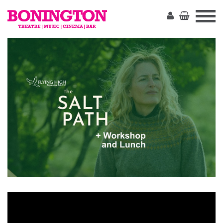
The
Bonington