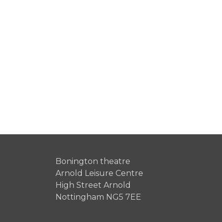
Bonington theatre
Arnold Leisure Centre
High Street Arnold
Nottingham NG5 7EE