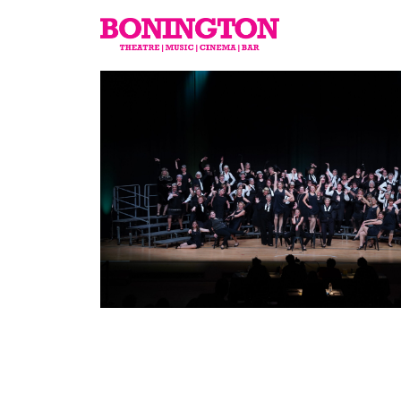
The
Bonington