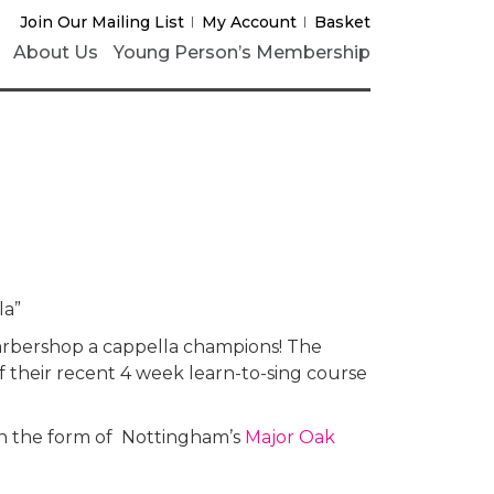
Join Our Mailing List
My Account
Basket
About Us
Young Person’s Membership
la”
arbershop a cappella champions! The
of their recent 4 week learn-to-sing course
 in the form of Nottingham’s
Major Oak