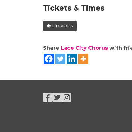
Tickets & Times
Previous
Share
Lace City Chorus
with fri
Facebook
Twitter
Instagram