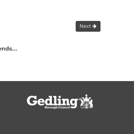
Next
ends...