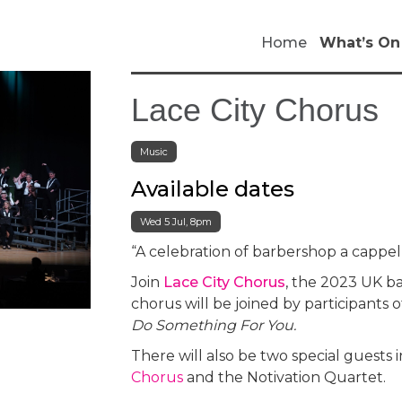
Home
What’s On
Lace City Chorus
Music
Available dates
Wed 5 Jul, 8pm
“A celebration of barbershop a cappel
Join
Lace City Chorus
, the 2023 UK b
chorus will be joined by participants 
Do Something For You.
There will also be two special guests
Chorus
and the Notivation Quartet.