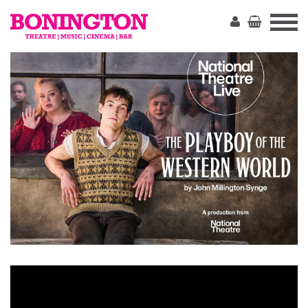
The
Bonington