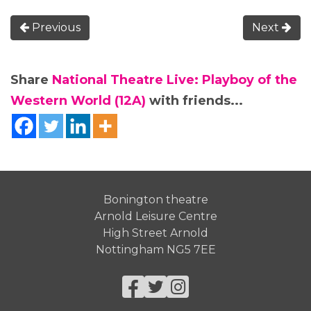
Previous
Next
Share
National Theatre Live: Playboy of the
Western World (12A)
with friends...
Bonington theatre
Arnold Leisure Centre
High Street Arnold
Nottingham NG5 7EE
Facebook
Twitter
Instagram