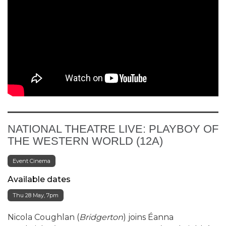
NATIONAL THEATRE LIVE: PLAYBOY OF
THE WESTERN WORLD (12A)
Event Cinema
Available dates
Thu 28 May, 7pm
Nicola Coughlan (
Bridgerton
) joins Éanna