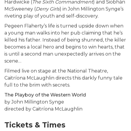
Hardwicke (
The Sixth Commandment
) and Siobhán
McSweeney (
Derry Girls
) in John Millington Synge’s
riveting play of youth and self-discovery.
Pegeen Flaherty’s life is turned upside down when
a young man walks into her pub claiming that he’s
killed his father. Instead of being shunned, the killer
becomes a local hero and begins to win hearts, that
is until a second man unexpectedly arrives on the
scene…
Filmed live on stage at the National Theatre,
Caitríona McLaughlin directs this darkly funny tale
full to the brim with secrets.
The Playboy of the Western World
by John Millington Synge
directed by Caitríona McLaughlin
Tickets & Times