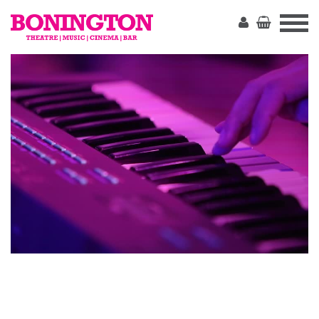
The
Bonington