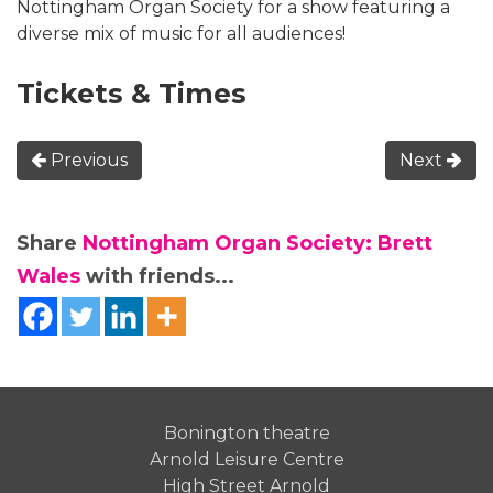
Nottingham Organ Society for a show featuring a
diverse mix of music for all audiences!
Tickets & Times
Previous
Next
Share
Nottingham Organ Society: Brett
Wales
with friends...
Bonington theatre
Arnold Leisure Centre
High Street Arnold