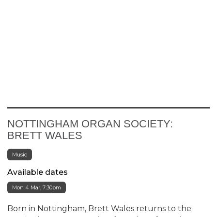
NOTTINGHAM ORGAN SOCIETY:
BRETT WALES
Music
Available dates
Mon 4 Mar, 7:30pm
Born in Nottingham, Brett Wales returns to the