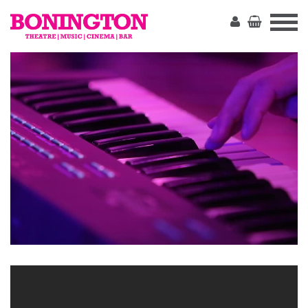
The
Bonington