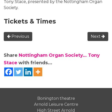
Tony Stace, presented by the Nottingham Organ
Society.
Tickets & Times
Previous
Next
Share
Nottingham Organ Society… Tony
Stace
with friends...
Bonington theatre
Arnold Leisure Centre
High Street Arnold