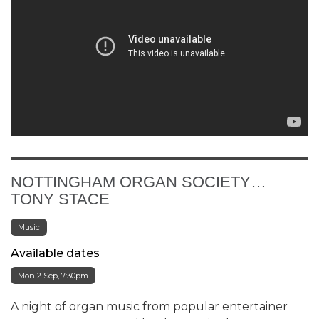
NOTTINGHAM ORGAN SOCIETY…
TONY STACE
Music
Available dates
Mon 2 Sep, 7:30pm
A night of organ music from popular entertainer