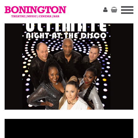
The
Bonington