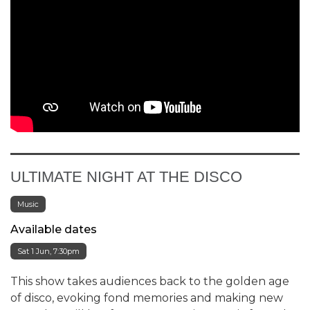
ULTIMATE NIGHT AT THE DISCO
Music
Available dates
Sat 1 Jun, 7:30pm
This show takes audiences back to the golden age
of disco, evoking fond memories and making new