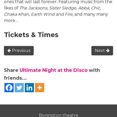
ones that will last forever. Featuring music from the
likes of
The Jacksons, Sister Sledge, Abba, Chic,
Chaka Khan, Earth Wind and Fire
, and many many
more…
Tickets & Times
Previous
Next
Share
Ultimate Night at the Disco
with
friends...
Bonington theatre