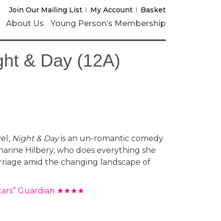
Join Our Mailing List
My Account
Basket
About Us
Young Person’s Membership
ight & Day (12A)
vel,
Night & Day
is an un-romantic comedy
arine Hilbery, who does everything she
rriage amid the changing landscape of
stars” Guardian ★★★★