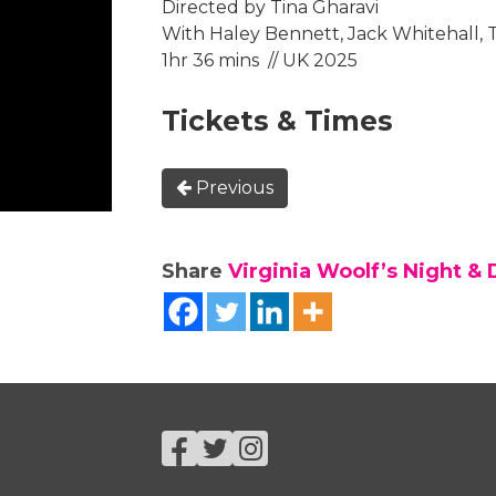
Directed by Tina Gharavi
With Haley Bennett, Jack Whitehall, 
1hr 36 mins // UK 2025
Tickets & Times
Previous
Share
Virginia Woolf’s Night & 
Facebook
Twitter
Instagram