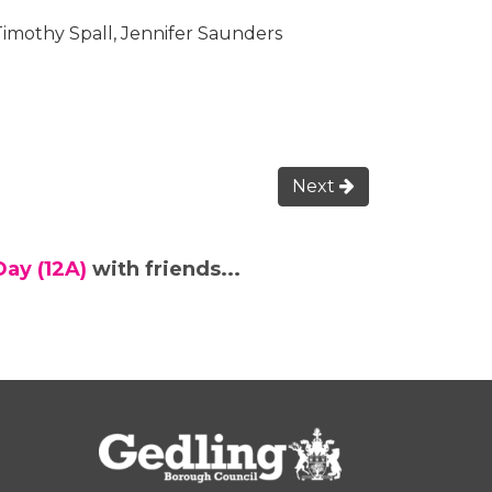
Timothy Spall, Jennifer Saunders
Next
Day (12A)
with friends...