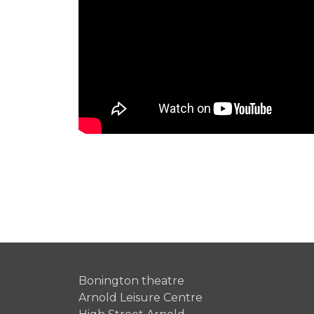
Bonington theatre
Arnold Leisure Centre