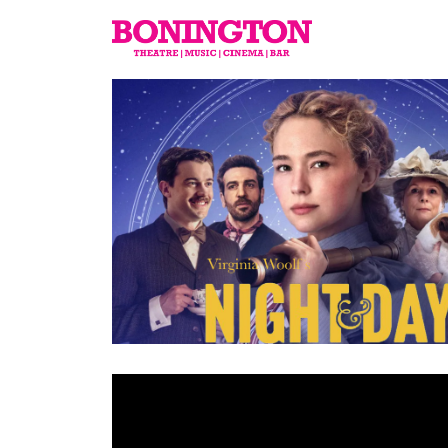
The
Bonington