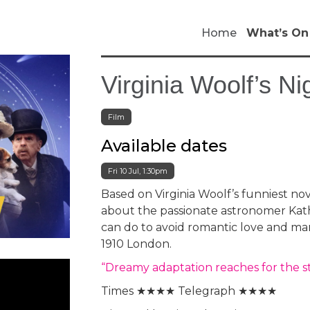
Home
What’s On
Virginia Woolf’s N
Film
Available dates
Fri 10 Jul, 1:30pm
Based on Virginia Woolf’s funniest no
about the passionate astronomer Kath
can do to avoid romantic love and ma
1910 London.
“Dreamy adaptation reaches for the 
Times ★★★★ Telegraph ★★★★