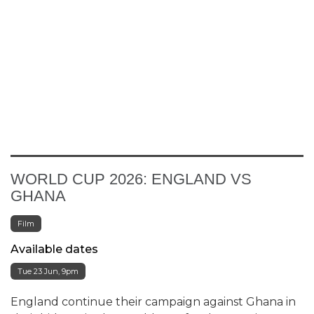
WORLD CUP 2026: ENGLAND VS
GHANA
Film
Available dates
Tue 23 Jun, 9pm
England continue their campaign against Ghana in