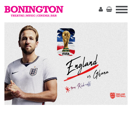
The
Bonington