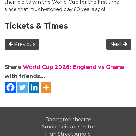
their bid to win the World Cup for the first time
since that much-storied day 60 years ago!
Tickets & Times
Previous
Next
Share
World Cup 2026: England vs Ghana
with friends...
Bonington theatre
Arnold Leisure Centre
High Street Arnold