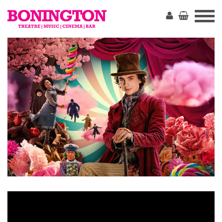
The
Bonington