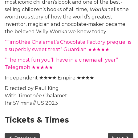
most iconic children’s book and one of the best-
selling children’s books of all time,
Wonka
tells the
wondrous story of how the world’s greatest
inventor, magician and chocolate-maker became
the beloved Willy Wonka we know today.
“Timothée Chalamet’s Chocolate Factory prequel is
a superbly sweet treat” Guardian ★★★★★
“The most fun you’ll have in a cinema all year”
Telegraph ★★★★★
Independent ★★★★ Empire ★★★★
Directed by Paul King
With Timothée Chalamet
1hr 57 mins // US 2023
Tickets & Times