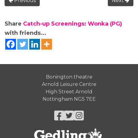
Previous
Next
Share
Catch-up Screenings: Wonka (PG)
with friends...
Bonington theatre
Arnold Leisure Centre
High Street Arnold
Nottingham NG5 7EE
Facebook
Twitter
Instagram