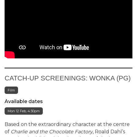
CATCH-UP SCREENINGS: WONKA (PG)
Film
Available dates
Mon 12 Feb, 4:30pm
Based on the extraordinary character at the centre
of
Charlie and the Chocolate Factory
, Roald Dahl’s