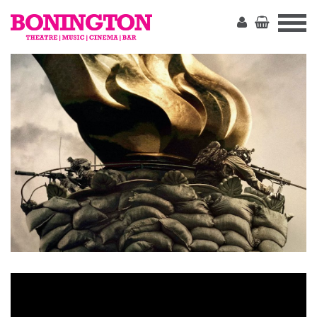
The
Bonington