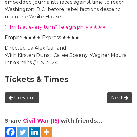
embedded journalists races against time to reach
Washington, D.C., before rebel factions descend
upon the White House.
“Thrills at every turn” Telegraph ★★★★★
Empire ★★★★ Express ★★★★
Directed by Alex Garland
With Kirsten Dunst, Cailee Spaeny, Wagner Moura
1hr 49 mins // US 2024
Tickets & Times
Previous
Next
Share
Civil War (15)
with friends...