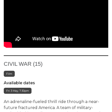
CIVIL WAR (15)
Film
Available dates
Fri 3 May, 7:30pm
An adrenaline-fueled thrill ride through a near-
future fractured America. A team of military-