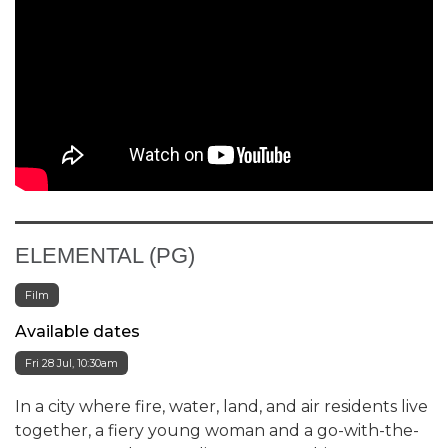
ELEMENTAL (PG)
Film
Available dates
Fri 28 Jul, 10:30am
In a city where fire, water, land, and air residents live
together, a fiery young woman and a go-with-the-