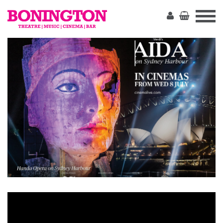
The
Bonington