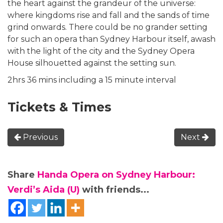
the heart against the grandeur of the universe:
where kingdoms rise and fall and the sands of time
grind onwards. There could be no grander setting
for such an opera than Sydney Harbour itself, awash
with the light of the city and the Sydney Opera
House silhouetted against the setting sun.
2hrs 36 mins including a 15 minute interval
Tickets & Times
Previous
Next
Share
Handa Opera on Sydney Harbour:
Verdi’s Aida (U)
with friends...