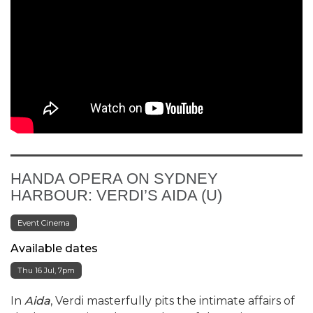
HANDA OPERA ON SYDNEY
HARBOUR: VERDI’S AIDA (U)
Event Cinema
Available dates
Thu 16 Jul, 7pm
In
Aida
, Verdi masterfully pits the intimate affairs of