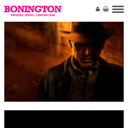
The
Bonington