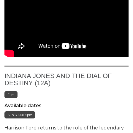
INDIANA JONES AND THE DIAL OF
DESTINY (12A)
Film
Available dates
Sun 30 Jul, 5pm
Harrison Ford returns to the role of the legendary