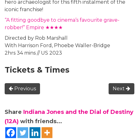
hero archaeologist for this fifth instalment of the
iconic franchise!
“A fitting goodbye to cinema’s favourite grave-
robber!” Empire ★★★★
Directed by Rob Marshall
With Harrison Ford, Phoebe Waller-Bridge
2hrs 34 mins // US 2023
Tickets & Times
Previous
Next
Share
Indiana Jones and the Dial of Destiny
(12A)
with friends...