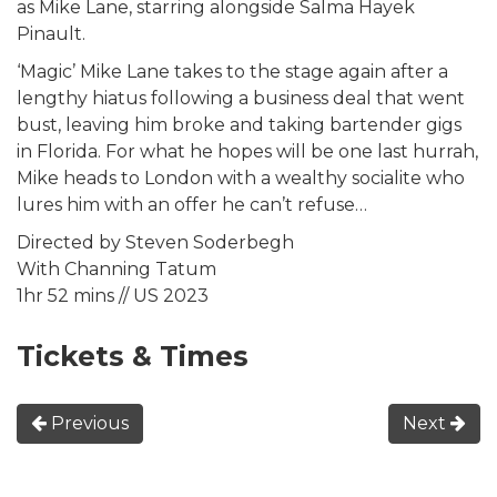
as Mike Lane, starring alongside Salma Hayek
Pinault.
‘Magic’ Mike Lane takes to the stage again after a
lengthy hiatus following a business deal that went
bust, leaving him broke and taking bartender gigs
in Florida. For what he hopes will be one last hurrah,
Mike heads to London with a wealthy socialite who
lures him with an offer he can’t refuse…
Directed by Steven Soderbegh
With Channing Tatum
1hr 52 mins // US 2023
Tickets & Times
Previous
Next