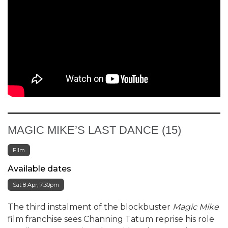
MAGIC MIKE’S LAST DANCE (15)
Film
Available dates
Sat 8 Apr, 7:30pm
The third instalment of the blockbuster
Magic Mike
film franchise sees Channing Tatum reprise his role