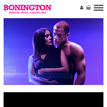
The
Bonington