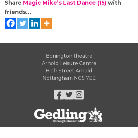
Share
Magic Mike’s Last Dance (15)
with
friends...
Bonington theatre
Arnold Leisure Centre
High Street Arnold
Nottingham NG5 7EE
Facebook
Twitter
Instagram
© Gedling Borough Council 2026