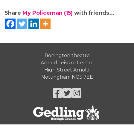
Share
My Policeman (15)
with friends...
Bonington theatre
Arnold Leisure Centre
High Street Arnold
Nottingham NG5 7EE
Facebook
Twitter
Instagram
© Gedling Borough Council 2026