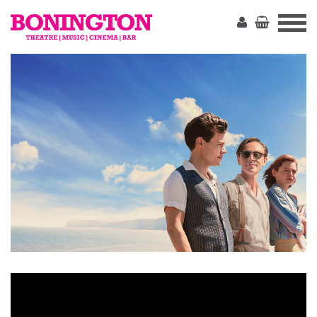
The
Bonington