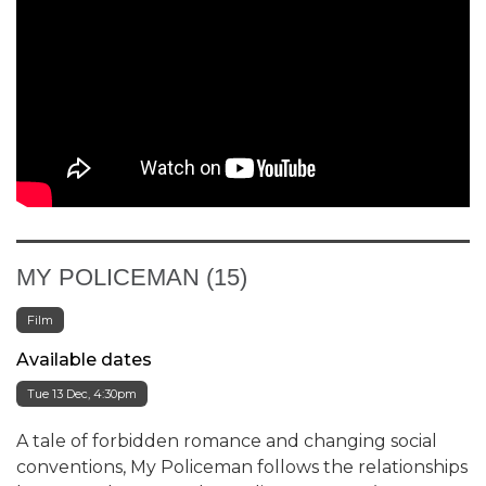
MY POLICEMAN (15)
Film
Available dates
Tue 13 Dec, 4:30pm
A tale of forbidden romance and changing social
conventions, My Policeman follows the relationships