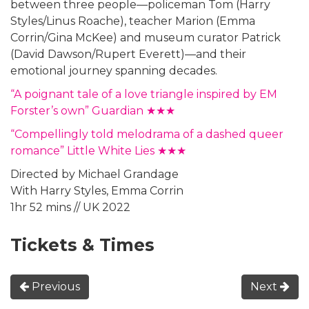
between three people—policeman Tom (Harry
Styles/Linus Roache), teacher Marion (Emma
Corrin/Gina McKee) and museum curator Patrick
(David Dawson/Rupert Everett)—and their
emotional journey spanning decades.
“A poignant tale of a love triangle inspired by EM
Forster’s own” Guardian ★★★
“Compellingly told melodrama of a dashed queer
romance” Little White Lies ★★★
Directed by Michael Grandage
With Harry Styles, Emma Corrin
1hr 52 mins // UK 2022
Tickets & Times
Previous
Next