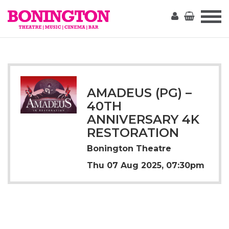
The
Bonington
AMADEUS (PG) –
40TH
ANNIVERSARY 4K
RESTORATION
Bonington Theatre
Thu 07 Aug 2025, 07:30pm