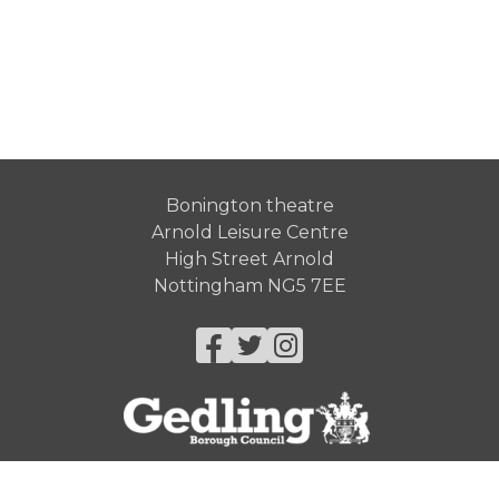
Bonington theatre
Arnold Leisure Centre
High Street Arnold
Nottingham NG5 7EE
Facebook
Twitter
Instagram
© Gedling Borough Council 2026