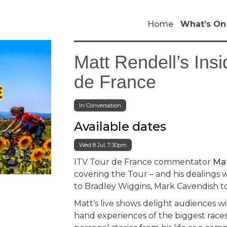
Home
What’s On
Matt Rendell’s Insi
de France
In Conversation
Available dates
Wed 8 Jul, 7:30pm
ITV Tour de France commentator
Mat
covering the Tour – and his dealings
to Bradley Wiggins, Mark Cavendish t
Matt’s live shows delight audiences wi
hand experiences of the biggest races 