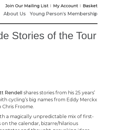
Join Our Mailing List
My Account
Basket
About Us
Young Person’s Membership
de Stories of the Tour
t Rendell
shares stories from his 25 years’
 with cycling’s big names from Eddy Merckx
o Chris Froome.
th a magically unpredictable mix of first-
on the calendar, bizarre/hilarious