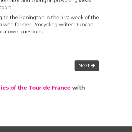
ommentator and thought-provoking ideas
sport.
 to the Bonington in the first week of the
on with former Procycling writer Duncan
your own questions.
Next
ries of the Tour de France
with