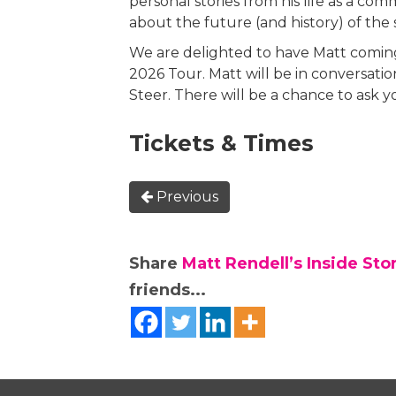
personal stories from his life as a c
about the future (and history) of the 
We are delighted to have Matt coming
2026 Tour. Matt will be in conversati
Steer. There will be a chance to ask 
Tickets & Times
Previous
Share
Matt Rendell’s Inside Sto
friends...