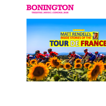
The
Bonington