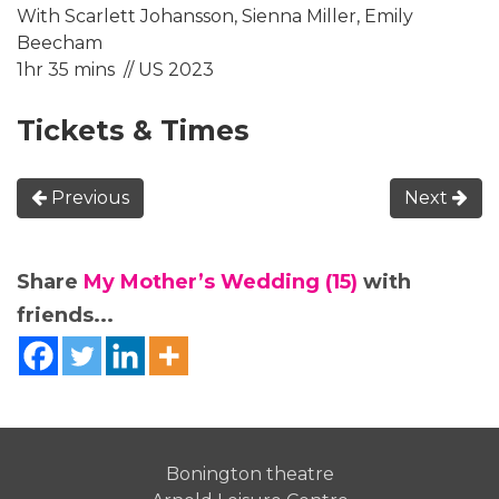
With Scarlett Johansson, Sienna Miller, Emily
Beecham
1hr 35 mins // US 2023
Tickets & Times
Previous
Next
Share
My Mother’s Wedding (15)
with
friends...
Bonington theatre