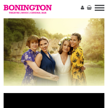
The
Bonington