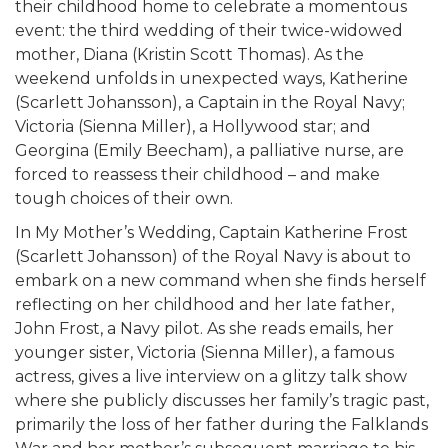
their childhood home to celebrate a momentous
event: the third wedding of their twice-widowed
mother, Diana (Kristin Scott Thomas). As the
weekend unfolds in unexpected ways, Katherine
(Scarlett Johansson), a Captain in the Royal Navy;
Victoria (Sienna Miller), a Hollywood star; and
Georgina (Emily Beecham), a palliative nurse, are
forced to reassess their childhood – and make
tough choices of their own.
In My Mother’s Wedding, Captain Katherine Frost
(Scarlett Johansson) of the Royal Navy is about to
embark on a new command when she finds herself
reflecting on her childhood and her late father,
John Frost, a Navy pilot. As she reads emails, her
younger sister, Victoria (Sienna Miller), a famous
actress, gives a live interview on a glitzy talk show
where she publicly discusses her family’s tragic past,
primarily the loss of her father during the Falklands