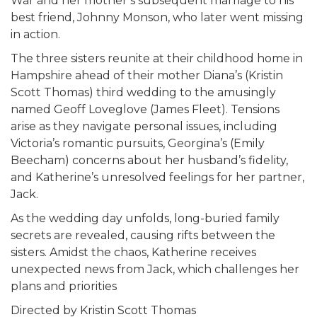
War and her mother’s subsequent marriage to his
best friend, Johnny Monson, who later went missing
in action.
The three sisters reunite at their childhood home in
Hampshire ahead of their mother Diana’s (Kristin
Scott Thomas) third wedding to the amusingly
named Geoff Loveglove (James Fleet). Tensions
arise as they navigate personal issues, including
Victoria’s romantic pursuits, Georgina’s (Emily
Beecham) concerns about her husband’s fidelity,
and Katherine’s unresolved feelings for her partner,
Jack.
As the wedding day unfolds, long-buried family
secrets are revealed, causing rifts between the
sisters. Amidst the chaos, Katherine receives
unexpected news from Jack, which challenges her
plans and priorities
Directed by Kristin Scott Thomas