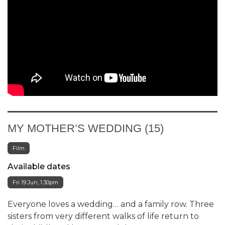
MY MOTHER’S WEDDING (15)
Film
Available dates
Fri 19 Jun, 1:30pm
Everyone loves a wedding… and a family row. Three
sisters from very different walks of life return to