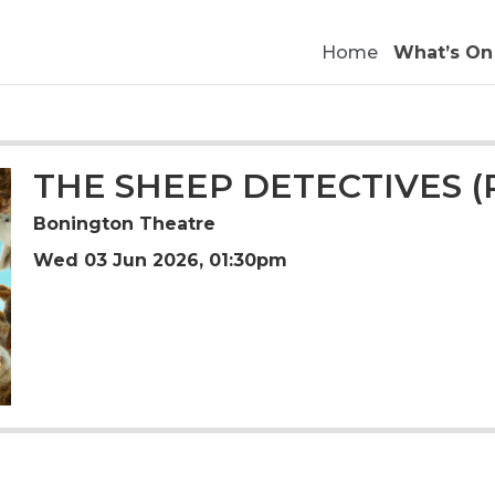
Home
What’s On
THE SHEEP DETECTIVES (
Bonington Theatre
Wed 03 Jun 2026, 01:30pm