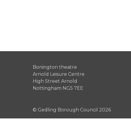
Bonington theatre
Arnold Leisure Centre
High Street Arnold
Nottingham NG5 7EE
© Gedling Borough Council 2026