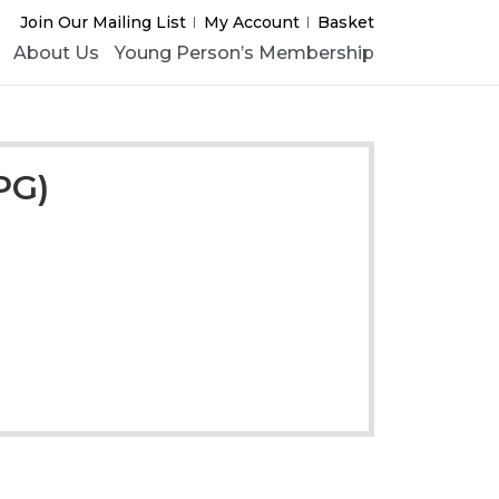
Join Our Mailing List
My Account
Basket
About Us
Young Person’s Membership
PG)