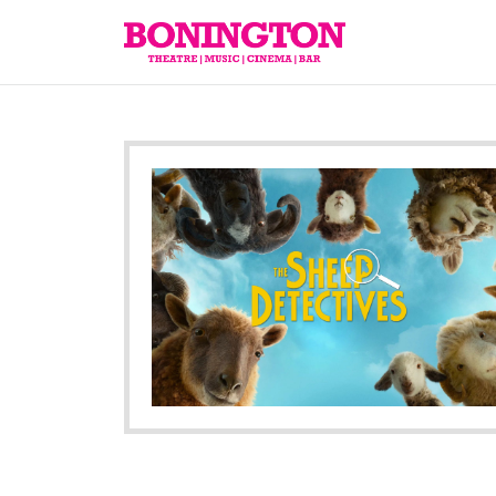
The
Bonington