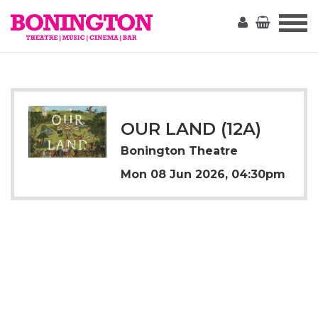
The
Bonington
OUR LAND (12A)
Bonington Theatre
Mon 08 Jun 2026, 04:30pm