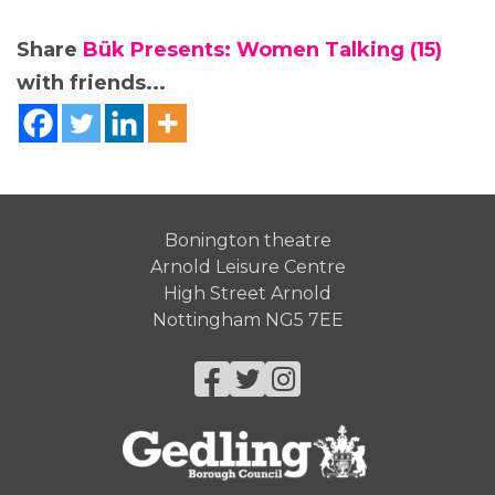
Share
Bük Presents: Women Talking (15)
with friends...
Bonington theatre
Arnold Leisure Centre
High Street Arnold
Nottingham NG5 7EE
Facebook
Twitter
Instagram