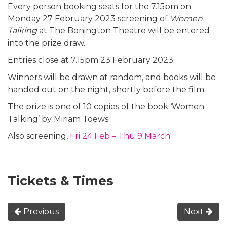
Every person booking seats for the 7.15pm on
Monday 27 February 2023 screening of
Women
Talking
at The Bonington Theatre will be entered
into the prize draw.
Entries close at 7.15pm 23 February 2023.
Winners will be drawn at random, and books will be
handed out on the night, shortly before the film.
The prize is one of 10 copies of the book ‘Women
Talking’ by Miriam Toews.
Also screening,
Fri 24 Feb – Thu 9 March
Tickets & Times
Previous
Next