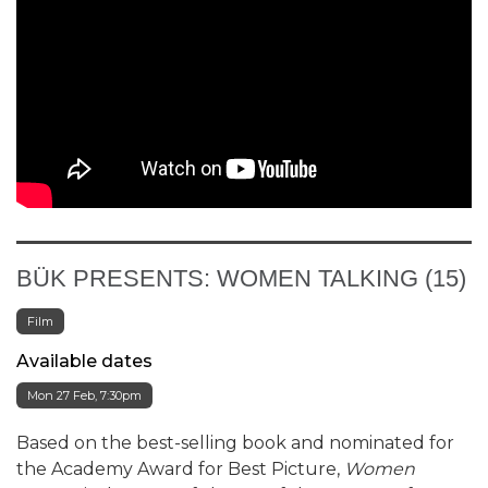
BÜK PRESENTS: WOMEN TALKING (15)
Film
Available dates
Mon 27 Feb, 7:30pm
Based on the best-selling book and nominated for
the Academy Award for Best Picture,
Women