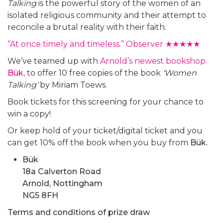
Talking
is the powerful story of the women of an
isolated religious community and their attempt to
reconcile a brutal reality with their faith.
“At once timely and timeless.” Observer ★★★★★
We’ve teamed up with
Arnold’s newest bookshop
Bük
,
to offer 10 free copies of the book
‘Women
Talking’
by Miriam Toews.
Book tickets for this screening for your chance to
win a copy!
Or keep hold of your ticket/digital ticket and you
can get 10% off the book when you buy from
Bük.
Bük
18a Calverton Road
Arnold, Nottingham
NG5 8FH
Terms and conditions of prize draw