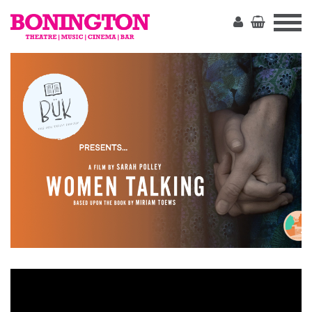
The
Bonington