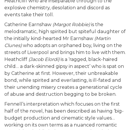
Heathcliff who are inseparable through to the
explosive chemistry, desolation and discord as
events take their toll.
Catherine Earnshaw
(Margot Robbie)
is the
melodramatic, high spirited but spiteful daughter of
the initially kind-hearted Mr Earnshaw
(Martin
Clunes)
who adopts an orphaned boy, living on the
streets of Liverpool and brings him to live with them.
Heathcliff
(Jacob Elordi)
is a ‘ragged, black-haired
child… a dark-skinned gipsy in aspect’ who is spat on
by Catherine at first. However, their unbreakable
bond, while spirited and everlasting, is ill-fated ­and
their unending misery creates a generational cycle
of abuse and destruction begging to be broken.
Fennell’s interpretation which focuses on the first
half of the novel, has been described as having ‘big-
budget production and cinematic style values…
working on its own terms as a nuanced romantic