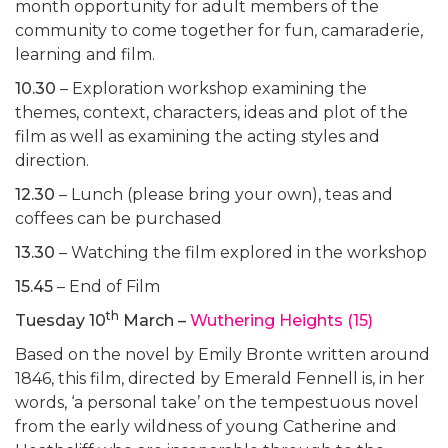
month opportunity for adult members of the
community to come together for fun, camaraderie,
learning and film.
10.30
– Exploration workshop examining the
themes, context, characters, ideas and plot of the
film as well as examining the acting styles and
direction.
12.30
– Lunch (please bring your own), teas and
coffees can be purchased
13.30
– Watching the film explored in the workshop
15.45
– End of Film
th
Tuesday 10
March –
Wuthering Heights (15)
Based on the novel by Emily Bronte written around
1846, this film, directed by Emerald Fennell is, in her
words, ‘a personal take’ on the tempestuous novel
from the early wildness of young Catherine and