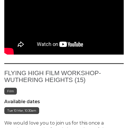
FLYING HIGH FILM WORKSHOP-
WUTHERING HEIGHTS (15)
Film
Available dates
Tue 10 Mar, 10:30am
We would love you to join us for this once a