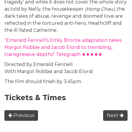
tragedy’ and while it does not cover the whole story
as told by Nelly, the housekeeper
(Hong Chau)
, the
dark tales of abuse, revenge and doomed love are
reflected in the tortured anti-hero, Heathcliff and
the ill-fated Catherine.
“Emerald Fennell’s Emily Brontë adaptation takes
Margot Robbie and Jacob Elordi to trembling,
transgressive depths” Telegraph ★★★★★
Directed by Emerald Fennell
With Margot Robbie and Jacob Elordi
The film should finish by 3.45pm
Tickets & Times
Previous
Next