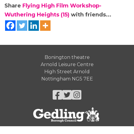
Share
Flying High Film Workshop-
Wuthering Heights (15)
with friends...
Bonington theatre
Arnold Leisure Centre
High Street Arnold
Nottingham NG5 7EE
Facebook
Twitter
Instagram