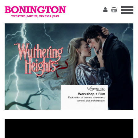
The
Bonington