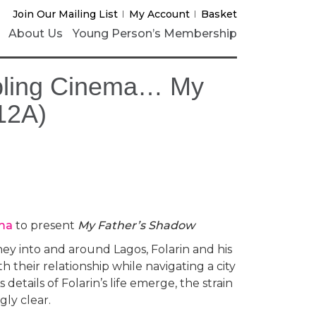
Join Our Mailing List
My Account
Basket
About Us
Young Person’s Membership
bling Cinema… My
12A)
ma
to present
My Father’s Shadow
ney into and around Lagos, Folarin and his
 their relationship while navigating a city
 details of Folarin’s life emerge, the strain
gly clear.