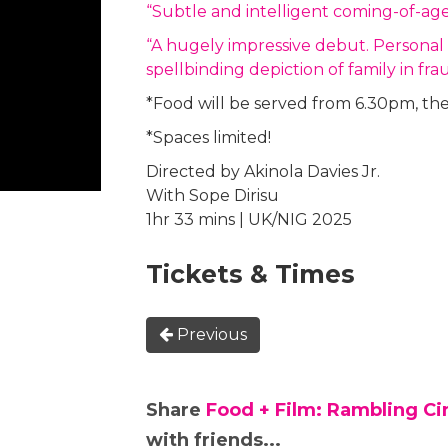
“Subtle and intelligent coming-of-ag
“A hugely impressive debut. Personal an
spellbinding depiction of family in 
*Food will be served from 6.30pm, the 
*Spaces limited!
Directed by Akinola Davies Jr.
With Sope Dirisu
1hr 33 mins | UK/NIG 2025
Tickets & Times
Previous
Share
Food + Film: Rambling C
with friends...