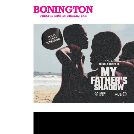
The
Bonington