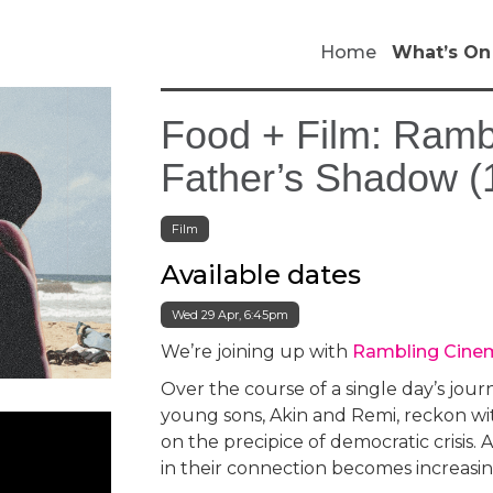
Home
What’s On
Food + Film: Ram
Father’s Shadow (
Film
Available dates
Wed 29 Apr, 6:45pm
We’re joining up with
Rambling Cine
Over the course of a single day’s jour
young sons, Akin and Remi, reckon with
on the precipice of democratic crisis. As
in their connection becomes increasin