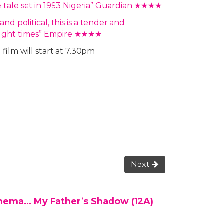
e tale set in 1993 Nigeria” Guardian ★★★★
d political, this is a tender and
fraught times” Empire ★★★★
film will start at 7.30pm
Next
inema… My Father’s Shadow (12A)