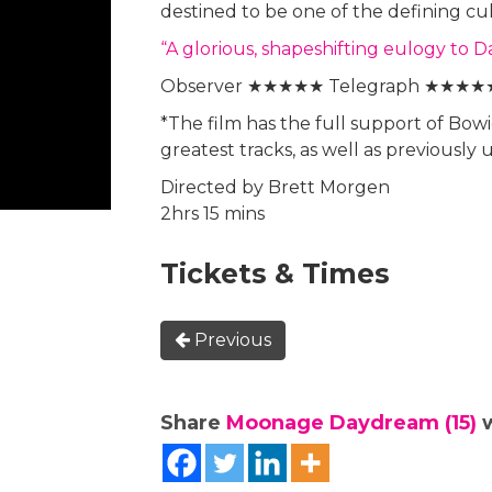
destined to be one of the defining cu
“A glorious, shapeshifting eulogy t
Observer ★★★★★ Telegraph ★★★★
*The film has the full support of Bowi
greatest tracks, as well as previously
Directed by Brett Morgen
2hrs 15 mins
Tickets & Times
Previous
Share
Moonage Daydream (15)
w