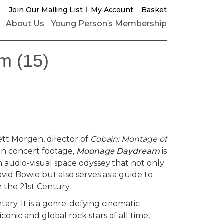
Join Our Mailing List
My Account
Basket
About Us
Young Person’s Membership
m (15)
tt Morgen, director of
Cobain: Montage of
n concert footage,
Moonage Daydream
is
 audio-visual space odyssey that not only
vid Bowie but also serves as a guide to
in the 21st Century.
ary. It is a genre-defying cinematic
onic and global rock stars of all time,