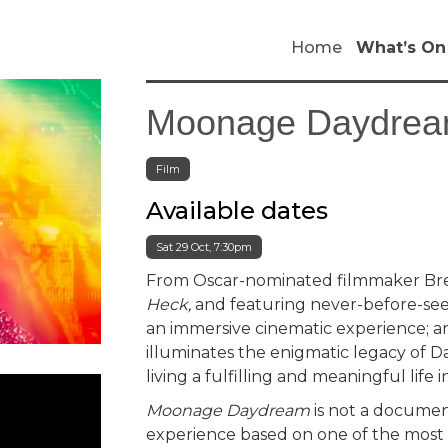
Home
What’s On
Moonage Daydrea
Film
Available dates
Sat 29 Oct, 7:30pm
From Oscar-nominated filmmaker Bre
Heck,
and featuring never-before-see
an immersive cinematic experience; an
illuminates the enigmatic legacy of Da
living a fulfilling and meaningful life 
Moonage Daydream
is not a document
experience based on one of the most ic