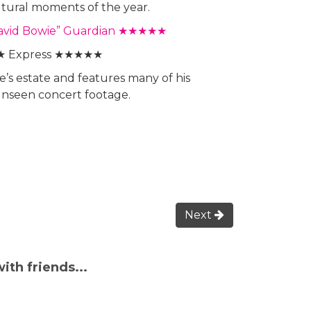
ltural moments of the year.
o David Bowie” Guardian ★★★★★
★ Express ★★★★★
e’s estate and features many of his
 unseen concert footage.
Next
ith friends...