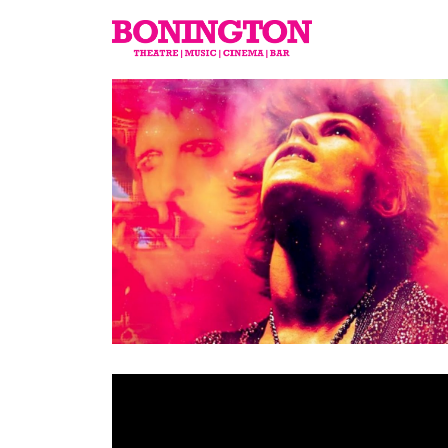
The
Bonington