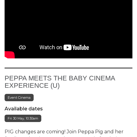
PEPPA MEETS THE BABY CINEMA
EXPERIENCE (U)
Event Cinema
Available dates
Fri 30 May, 10:30am
PIG changes are coming! Join Peppa Pig and her