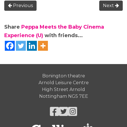
Previous
Next
Share
Peppa Meets the Baby Cinema
Experience (U)
with friends...
Bonington theatre
Arnold Leisure Centre
High Street Arnold
Nottingham NG5 7EE
Facebook
Twitter
Instagram