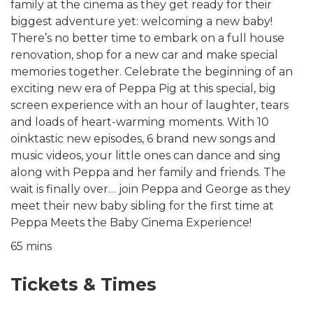
family at the cinema as they get ready for their
biggest adventure yet: welcoming a new baby!
There’s no better time to embark on a full house
renovation, shop for a new car and make special
memories together. Celebrate the beginning of an
exciting new era of Peppa Pig at this special, big
screen experience with an hour of laughter, tears
and loads of heart-warming moments. With 10
oinktastic new episodes, 6 brand new songs and
music videos, your little ones can dance and sing
along with Peppa and her family and friends. The
wait is finally over… join Peppa and George as they
meet their new baby sibling for the first time at
Peppa Meets the Baby Cinema Experience!
65 mins
Tickets & Times