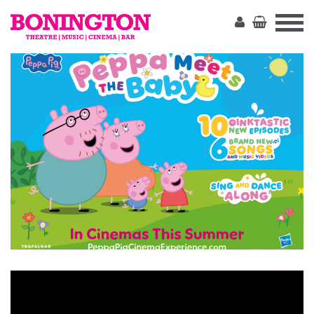
The
Bonington