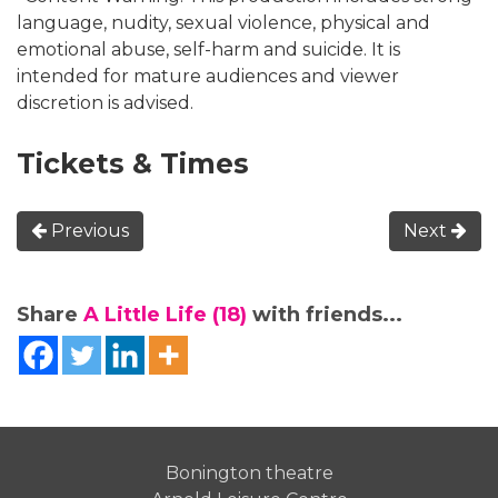
language, nudity, sexual violence, physical and
emotional abuse, self-harm and suicide. It is
intended for mature audiences and viewer
discretion is advised.
Tickets & Times
Previous
Next
Share
A Little Life (18)
with friends...
Bonington theatre