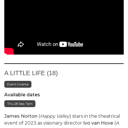
A LITTLE LIFE (18)
Event Cinema
Available dates
Thu 28 Sep, 7pm
James Norton
(
Happy Valley
) stars in the theatrical
event of 2023 as visionary director
Ivo van Hove
(
A