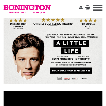
The
Bonington