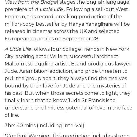
View from the Bridge
) stages the English language
premiere of
A Little Life
. Following a sell-out West
End run, this record-breaking production of the
million-copy bestseller by
Hanya Yanagihara
will be
released in cinemas across the UK and selected
European countries on September 28.
A Little Life
follows four college friends in New York
City: aspiring actor Willem, successful architect
Malcolm, struggling artist JB, and prodigious lawyer
Jude. As ambition, addiction, and pride threaten to
pull the group apart, they always find themselves
bound by their love for Jude and the mysteries of
his past. But when those secrets come to light, they
finally learn that to know Jude St Francis is to
understand the limitless potential of love in the face
of life.
3hrs 40 mins (Including Interval)
*Content Warning: This production includes strong