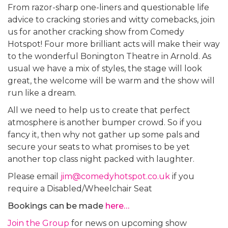
From razor-sharp one-liners and questionable life
advice to cracking stories and witty comebacks, join
us for another cracking show from Comedy
Hotspot! Four more brilliant acts will make their way
to the wonderful Bonington Theatre in Arnold. As
usual we have a mix of styles, the stage will look
great, the welcome will be warm and the show will
run like a dream.
All we need to help us to create that perfect
atmosphere is another bumper crowd. So if you
fancy it, then why not gather up some pals and
secure your seats to what promises to be yet
another top class night packed with laughter.
Please email
jim@comedyhotspot.co.uk
if you
require a Disabled/Wheelchair Seat
Bookings can be made
here…
Join the Group
for news on upcoming show