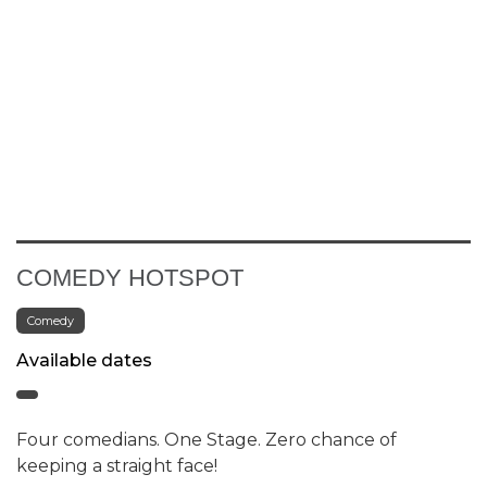
COMEDY HOTSPOT
Comedy
Available dates
Four comedians. One Stage. Zero chance of
keeping a straight face!