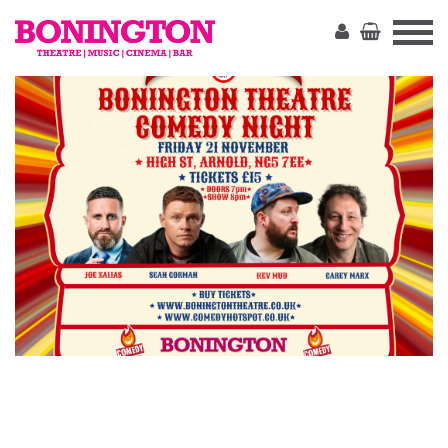
The
Bonington