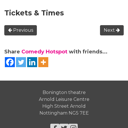
Tickets & Times
Previous
Next
Share
Comedy Hotspot
with friends...
Bonington theatre
Arnold Leisure Centre
High Street Arnold
Nottingham NG5 7EE
Facebook
Twitter
Instagram