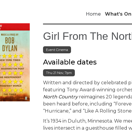
Home
What’s On
Girl From The Nort
Event Cinema
Available dates
Thu 21 Nov, 7pm
Written and directed by celebrated 
featuring Tony Award-winning orches
North Country
reimagines 20 legenda
been heard before, including “Foreve
“Hurricane,” and “Like A Rolling Stone
It’s 1934 in Duluth, Minnesota. We m
lives intersect in a guesthouse filled 