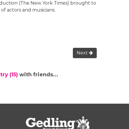
duction (The New York Times) brought to
 of actors and musicians.
Next
ry (15)
with friends...