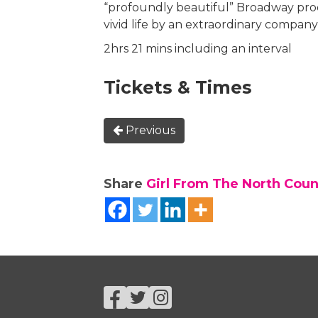
“profoundly beautiful” Broadway pro
vivid life by an extraordinary company
2hrs 21 mins including an interval
Tickets & Times
Previous
Share
Girl From The North Count
Facebook
Twitter
Instagram