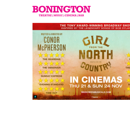
The
Bonington