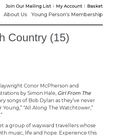
Join Our Mailing List
My Account
Basket
About Us
Young Person’s Membership
h Country (15)
playwright Conor McPherson and
trations by Simon Hale,
Girl From The
ry songs of Bob Dylan as they’ve never
r Young,” “All Along The Watchtower,”
.”
eet a group of wayward travellers whose
with music, life and hope. Experience this