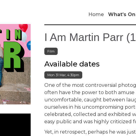
Home
What’s On
I Am Martin Parr (
Film
Available dates
Mon 31 Mar, 4:30pm
One of the most controversial photogr
often have the power to both amuse a
uncomfortable, caught between laug
ourselves in his uncompromising port
celebrated, collected and exhibited w
easy public and was highly criticized fo
Yet, in retrospect, perhaps he was ju