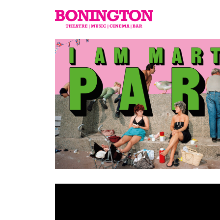
The
Bonington