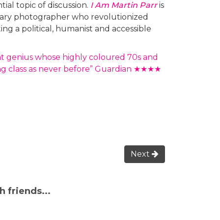
tial topic of discussion.
I Am Martin Parr
is
dinary photographer who revolutionized
g a political, humanist and accessible
nt genius whose highly coloured 70s and
ng class as never before” Guardian ★★★★
Next
h friends...