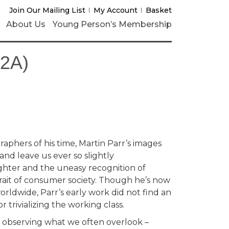
Join Our Mailing List
My Account
Basket
About Us
Young Person’s Membership
12A)
aphers of his time, Martin Parr’s images
nd leave us ever so slightly
hter and the uneasy recognition of
rait of consumer society. Though he’s now
orldwide, Parr’s early work did not find an
r trivializing the working class.
st observing what we often overlook –