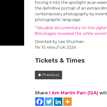
forcing it into the spotlight as an essen
the definitive portrait of an extraor
contemporary photography by inventin
photographic language.
“Valuable documentary on the vigila
80s images revealed the white worki
Directed by Lee Shulman
1hr 10 mins // UK 2024
Tickets & Times
Previous
Share
I Am Martin Parr (12A)
wit