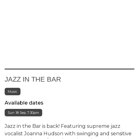
JAZZ IN THE BAR
Music
Available dates
Sun 18 Sep, 7:30pm
Jazz in the Bar is back! Featuring supreme jazz
vocalist Joanna Hudson with swinging and sensitive