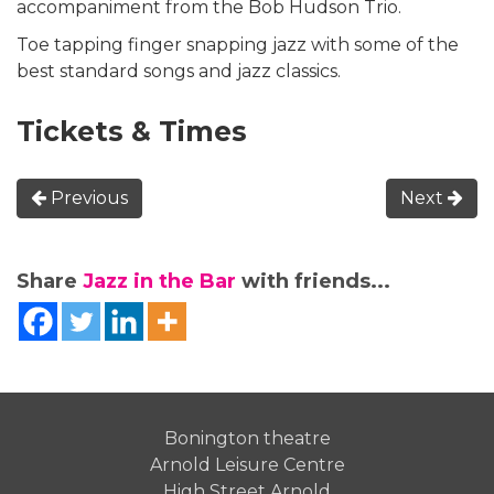
accompaniment from the Bob Hudson Trio.
Toe tapping finger snapping jazz with some of the
best standard songs and jazz classics.
Tickets & Times
Previous
Next
Share
Jazz in the Bar
with friends...
Bonington theatre
Arnold Leisure Centre
High Street Arnold