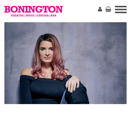
The
Bonington