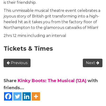
is their friendship.
This unmissable musical theatre event celebrates a
joyous story of British grit transforming into a high-
heeled hit as it takes you from the factory floor of
Northampton to the glamorous catwalks of Milan!
2hrs 12 mins including an interval
Tickets & Times
Previous
Next
Share
Kinky Boots: The Musical (12A)
with
friends...