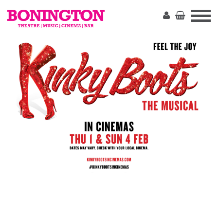
The
Bonington