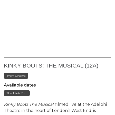
KINKY BOOTS: THE MUSICAL (12A)
Event Cinema
Available dates
Thu 1 Feb, 7pm
Kinky Boots The Musical
, filmed live at the Adelphi
Theatre in the heart of London’s West End, is