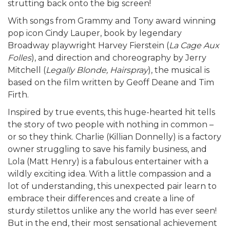
strutting back onto the big screen!
With songs from Grammy and Tony award winning
pop icon Cindy Lauper, book by legendary
Broadway playwright Harvey Fierstein (
La Cage Aux
Folles
), and direction and choreography by Jerry
Mitchell (
Legally Blonde, Hairspray
), the musical is
based on the film written by Geoff Deane and Tim
Firth.
Inspired by true events, this huge-hearted hit tells
the story of two people with nothing in common –
or so they think. Charlie (Killian Donnelly) is a factory
owner struggling to save his family business, and
Lola (Matt Henry) is a fabulous entertainer with a
wildly exciting idea. With a little compassion and a
lot of understanding, this unexpected pair learn to
embrace their differences and create a line of
sturdy stilettos unlike any the world has ever seen!
But in the end, their most sensational achievement