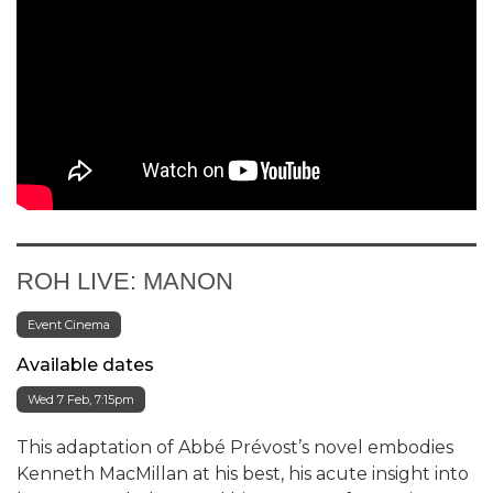
ROH LIVE: MANON
Event Cinema
Available dates
Wed 7 Feb, 7:15pm
This adaptation of Abbé Prévost’s novel embodies
Kenneth MacMillan at his best, his acute insight into