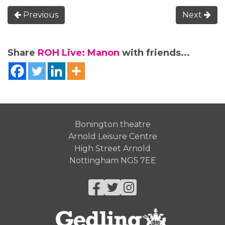
Previous
Next
Share
ROH Live: Manon
with friends...
Bonington theatre
Arnold Leisure Centre
High Street Arnold
Nottingham NG5 7EE
Facebook
Twitter
Instagram