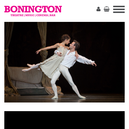
The
Bonington