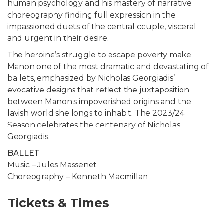
human psychology and his mastery of narrative
choreography finding full expression in the
impassioned duets of the central couple, visceral
and urgent in their desire.
The heroine’s struggle to escape poverty make
Manon one of the most dramatic and devastating of
ballets, emphasized by Nicholas Georgiadis’
evocative designs that reflect the juxtaposition
between Manon’s impoverished origins and the
lavish world she longs to inhabit. The 2023/24
Season celebrates the centenary of Nicholas
Georgiadis.
BALLET
Music – Jules Massenet
Choreography – Kenneth Macmillan
Tickets & Times