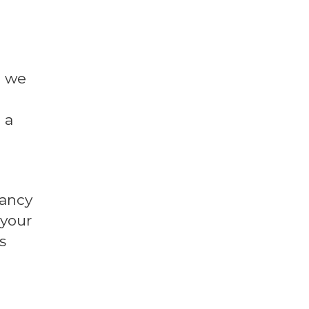
l we
 a
fancy
 your
s