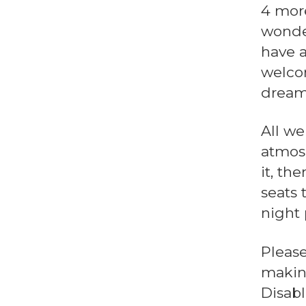
4 more
wonde
have a
welcom
dream
All we
atmosp
it, th
seats 
night 
Pleas
making
Disab