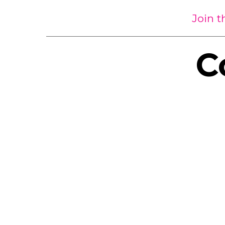
Join 
C