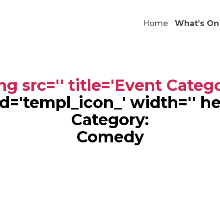
Home
What’s On
g src='' title='Event Categ
' id='templ_icon_' width='' h
Category:
Comedy