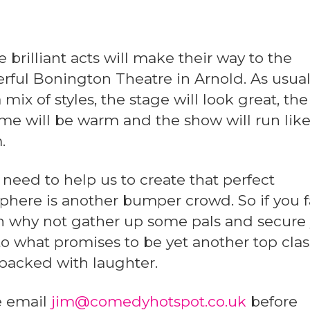
 brilliant acts will make their way to the
rful Bonington Theatre in Arnold. As usua
 mix of styles, the stage will look great, the
e will be warm and the show will run like
.
 need to help us to create that perfect
here is another bumper crowd. So if you 
en why not gather up some pals and secure
to what promises to be yet another top clas
packed with laughter.
e email
jim@comedyhotspot.co.uk
before