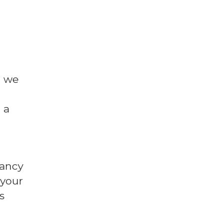
l we
 a
fancy
 your
s