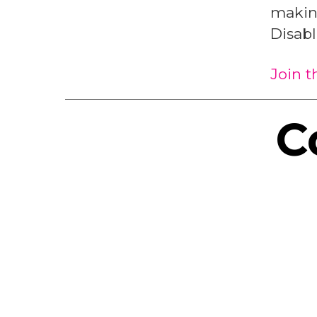
making
Disab
Join 
C