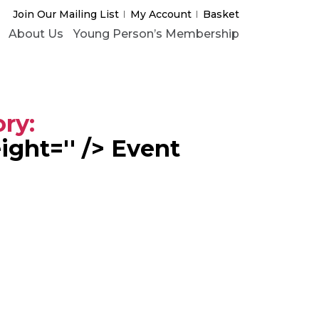
Join Our Mailing List
My Account
Basket
About Us
Young Person’s Membership
ory:
eight='' /> Event