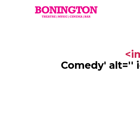
The
Bonington
<im
Comedy
' alt='