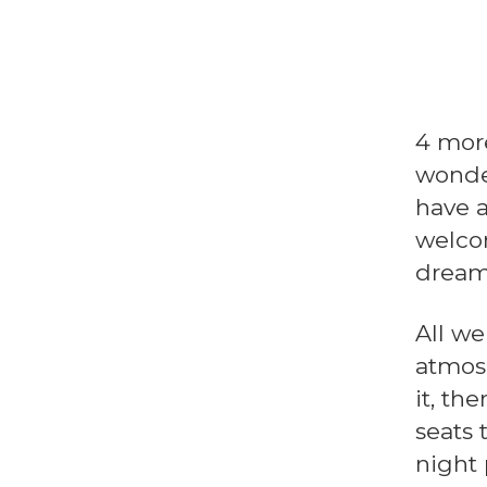
4 more
wonde
have a
welcom
dream
All we
atmosp
it, th
seats 
night 