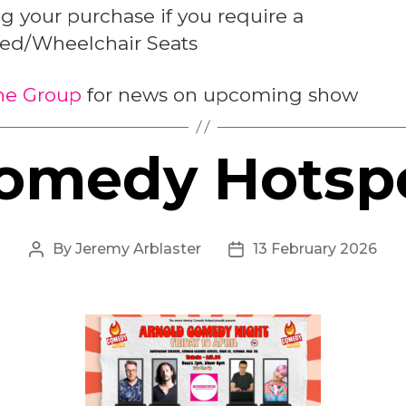
 your purchase if you require a
led/Wheelchair Seats
the Group
for news on upcoming show
omedy Hotsp
By
Jeremy Arblaster
13 February 2026
Post
Post
author
date