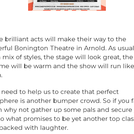
 brilliant acts will make their way to the
rful Bonington Theatre in Arnold. As usua
 mix of styles, the stage will look great, the
e will be warm and the show will run like
.
 need to help us to create that perfect
here is another bumper crowd. So if you 
en why not gather up some pals and secure
to what promises to be yet another top clas
packed with laughter.