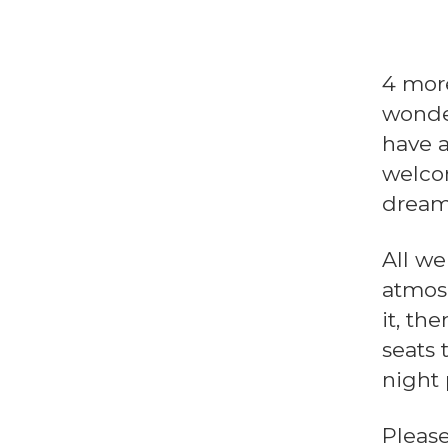
4 more
wonde
have a
welcom
dream
All we
atmosp
it, th
seats 
night 
Pleas