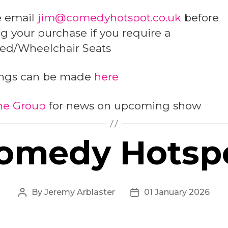
e email
jim@comedyhotspot.co.uk
before
 your purchase if you require a
led/Wheelchair Seats
ngs can be made
here
the Group
for news on upcoming show
omedy Hotsp
By
Jeremy Arblaster
01 January 2026
Post
Post
author
date