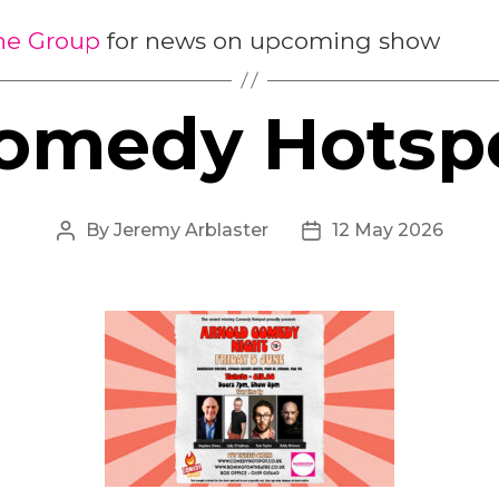
the Group
for news on upcoming show
omedy Hotsp
By
Jeremy Arblaster
12 May 2026
Post
Post
author
date