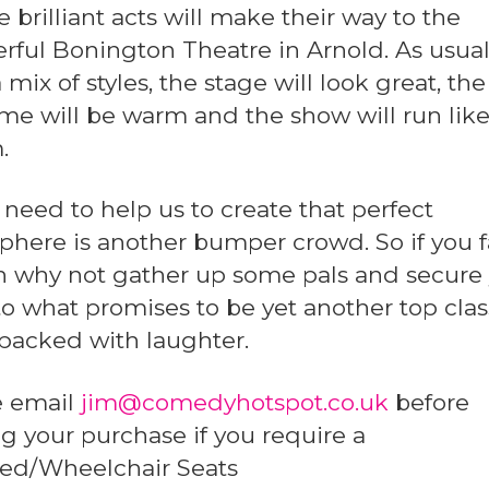
 brilliant acts will make their way to the
rful Bonington Theatre in Arnold. As usua
 mix of styles, the stage will look great, the
e will be warm and the show will run like
.
 need to help us to create that perfect
here is another bumper crowd. So if you 
en why not gather up some pals and secure
to what promises to be yet another top clas
packed with laughter.
e email
jim@comedyhotspot.co.uk
before
 your purchase if you require a
led/Wheelchair Seats