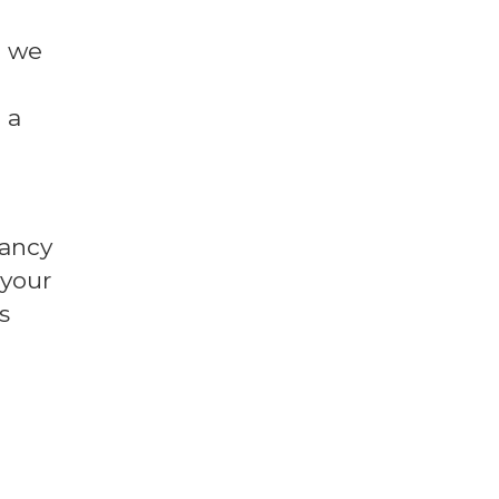
l we
 a
fancy
 your
s