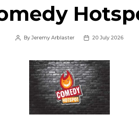
omedy Hotsp
By
Jeremy Arblaster
20 July 2026
Post
Post
author
date