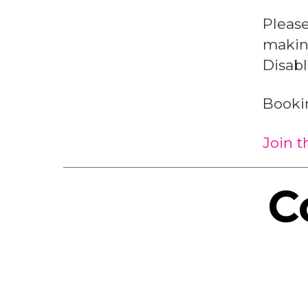
Pleas
making
Disab
Booki
Join 
C