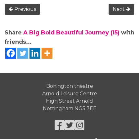
Previous
Next
Share
A Big Bold Beautiful Journey (15)
with
friends...
Bonington theatre
Arnold Leisure Centre
High Street Arnold
Nottingham NG5 7EE
Facebook
Twitter
Instagram