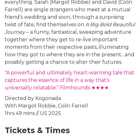
everything. Sarah (Margot Robbie) and David (Colin
Farrell) are single strangers who meet at a mutual
friend’s wedding and soon, through a surprising
twist of fate, find themselves on
A Big Bold Beautiful
Journey
– a funny, fantastical, sweeping adventure
together where they get to re-live important
moments from their respective pasts, illuminating
how they got to where they are in the present…and
possibly getting a chance to alter their futures.
“A powerful and ultimately heart-warming tale that
captures the essence of life in a way that’s
universally relatable.” Filmhounds ★★★★
Directed by Kogonada
With Margot Robbie, Colin Farrell
1hrs 49 mins // US 2025
Tickets & Times