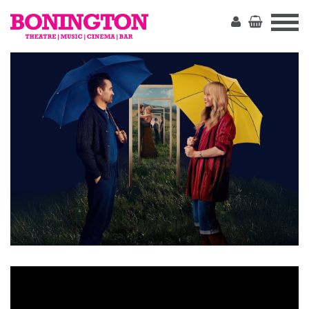
The
Bonington