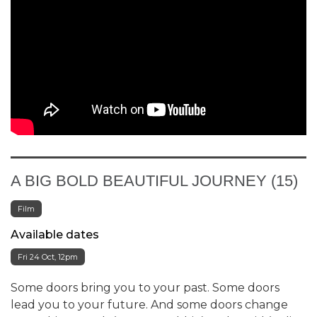
A BIG BOLD BEAUTIFUL JOURNEY (15)
Film
Available dates
Fri 24 Oct, 12pm
Some doors bring you to your past. Some doors
lead you to your future. And some doors change