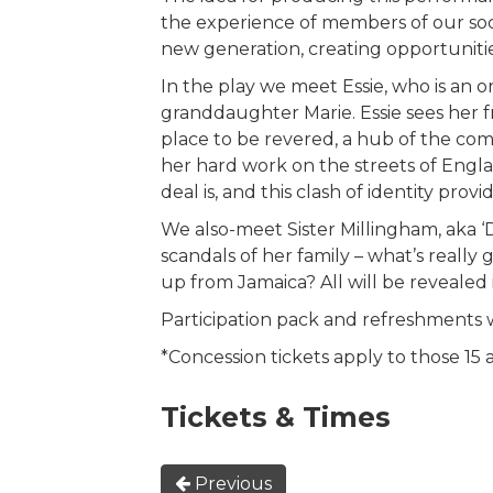
the experience of members of our soc
new generation, creating opportunitie
In the play we meet Essie, who is an ori
granddaughter Marie. Essie sees her f
place to be revered, a hub of the com
her hard work on the streets of Engl
deal is, and this clash of identity pr
We also-meet Sister Millingham, aka ‘
scandals of her family – what’s reall
up from Jamaica? All will be revealed
Participation pack and refreshments wi
*Concession tickets apply to those 15
Tickets & Times
Previous