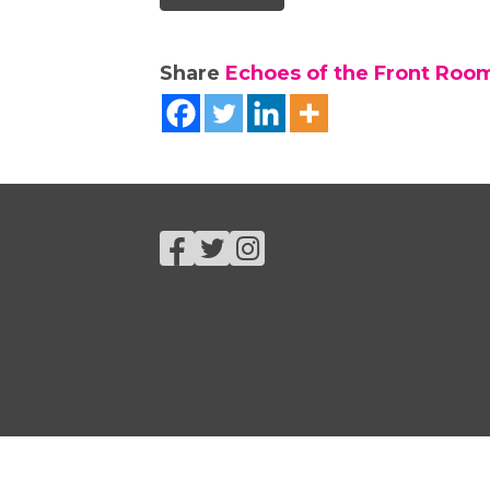
Share
Echoes of the Front Roo
Facebook
Twitter
Instagram