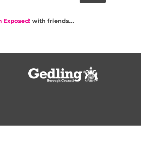
m Exposed!
with friends...