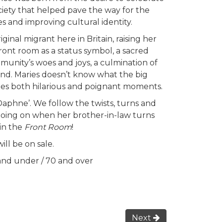
iety that helped pave the way for the
s and improving cultural identity.
ginal migrant here in Britain, raising her
ront room as a status symbol, a sacred
munity’s woes and joys, a culmination of
and. Maries doesn’t know what the big
ovides both hilarious and poignant moments.
Daphne’. We follow the twists, turns and
y going on when her brother-in-law turns
 in the
Front Room
!
ll be on sale.
 and under / 70 and over
Next