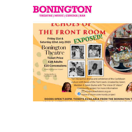
The
Bonington