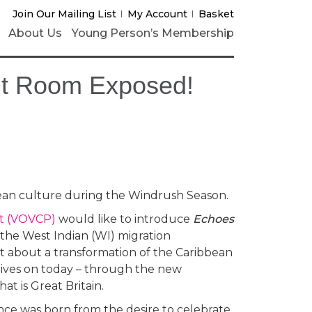
Join Our Mailing List
My Account
Basket
About Us
Young Person’s Membership
nt Room Exposed!
ean culture during the Windrush Season.
ct (VOVCP)
would like to introduce
Echoes
 the West Indian (WI) migration
 about a transformation of the Caribbean
lives on today – through the new
at is Great Britain.
nce was born from the desire to celebrate