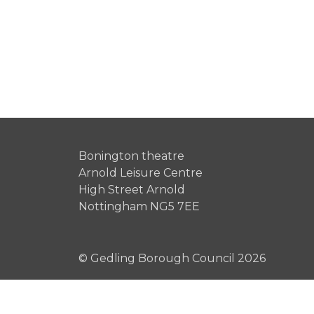
Bonington theatre
Arnold Leisure Centre
High Street Arnold
Nottingham NG5 7EE
© Gedling Borough Council 2026