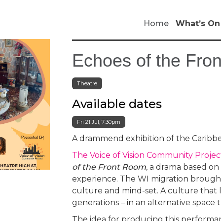
Home
What’s On
Echoes of the Fro
Theatre
Available dates
Fri 21 Jul, 7:30pm
A drammend exhibition of the Caribb
The Voice of Vision Community Proje
of the Front Room
, a drama based on
experience. The WI migration brought
culture and mind-set. A culture that 
generations – in an alternative space th
The idea for producing this performa