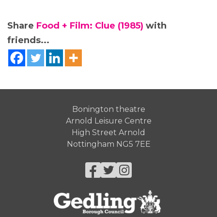
Share
Food + Film: Clue (1985)
with
friends...
Bonington theatre
Arnold Leisure Centre
High Street Arnold
Nottingham NG5 7EE
Facebook
Twitter
Instagram