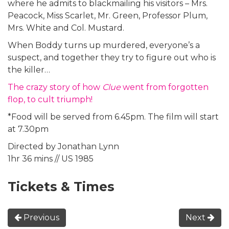
where he admits to blackmailing his visitors – Mrs.
Peacock, Miss Scarlet, Mr. Green, Professor Plum,
Mrs. White and Col. Mustard.
When Boddy turns up murdered, everyone’s a
suspect, and together they try to figure out who is
the killer…
The crazy story of how
Clue
went from forgotten
flop, to cult triumph!
*Food will be served from 6.45pm. The film will start
at 7.30pm
Directed by Jonathan Lynn
1hr 36 mins // US 1985
Tickets & Times
Previous
Next