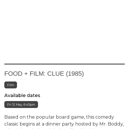
FOOD + FILM: CLUE (1985)
Film
Available dates
Fri 12 May, 6:45pm
Based on the popular board game, this comedy
classic begins at a dinner party hosted by Mr. Boddy,