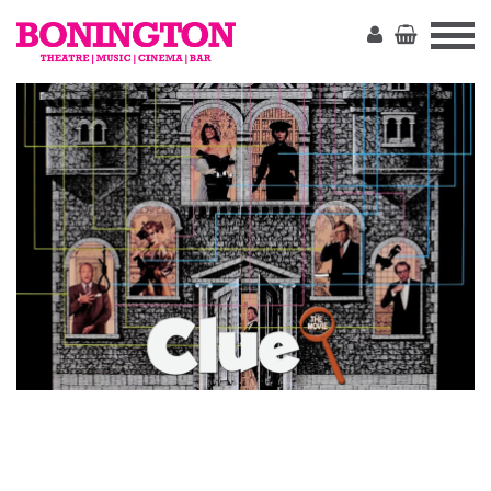
The
Bonington