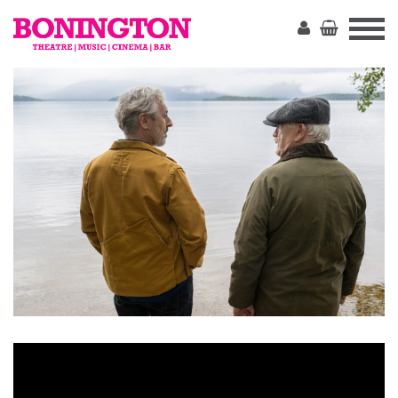
The
Bonington