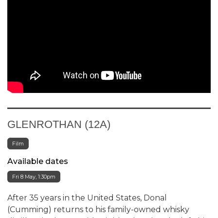
GLENROTHAN (12A)
Film
Available dates
Fri 8 May, 1:30pm
After 35 years in the United States, Donal
(Cumming) returns to his family-owned whisky