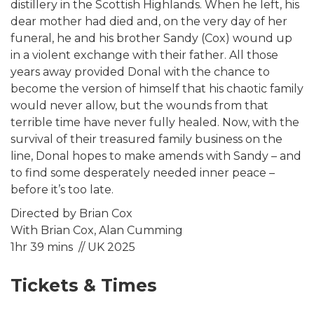
distillery in the Scottish Highlands. When he left, his
dear mother had died and, on the very day of her
funeral, he and his brother Sandy (Cox) wound up
in a violent exchange with their father. All those
years away provided Donal with the chance to
become the version of himself that his chaotic family
would never allow, but the wounds from that
terrible time have never fully healed. Now, with the
survival of their treasured family business on the
line, Donal hopes to make amends with Sandy – and
to find some desperately needed inner peace –
before it’s too late.
Directed by Brian Cox
With Brian Cox, Alan Cumming
1hr 39 mins // UK 2025
Tickets & Times