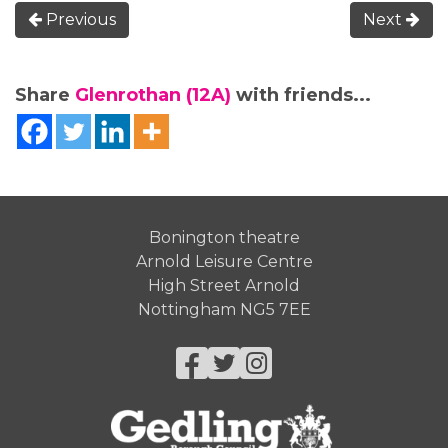
Previous
Next
Share
Glenrothan (12A)
with friends...
Bonington theatre
Arnold Leisure Centre
High Street Arnold
Nottingham NG5 7EE
Facebook
Twitter
Instagram