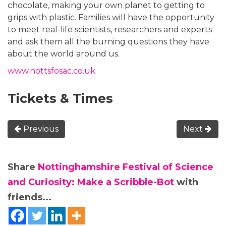
chocolate, making your own planet to getting to
grips with plastic. Families will have the opportunity
to meet real-life scientists, researchers and experts
and ask them all the burning questions they have
about the world around us.
www.nottsfosac.co.uk
Tickets & Times
Previous
Next
Share
Nottinghamshire Festival of Science
and Curiosity: Make a Scribble-Bot
with
friends...