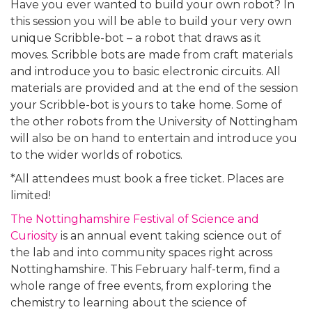
Have you ever wanted to build your own robot? In
this session you will be able to build your very own
unique Scribble-bot – a robot that draws as it
moves. Scribble bots are made from craft materials
and introduce you to basic electronic circuits. All
materials are provided and at the end of the session
your Scribble-bot is yours to take home. Some of
the other robots from the University of Nottingham
will also be on hand to entertain and introduce you
to the wider worlds of robotics.
*All attendees must book a free ticket. Places are
limited!
The Nottinghamshire Festival of Science and
Curiosity
is an annual event taking science out of
the lab and into community spaces right across
Nottinghamshire. This February half-term, find a
whole range of free events, from exploring the
chemistry to learning about the science of