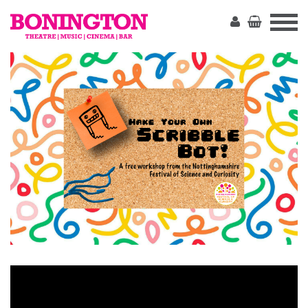
The
Bonington