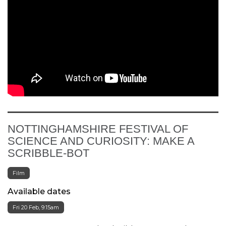
NOTTINGHAMSHIRE FESTIVAL OF
SCIENCE AND CURIOSITY: MAKE A
SCRIBBLE-BOT
Film
Available dates
Fri 20 Feb, 9:15am